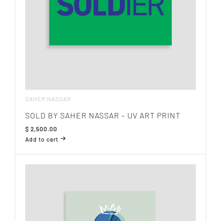
SAHER NASSAR
SOLD BY SAHER NASSAR – UV ART PRINT
$
2,500.00
Add to cart