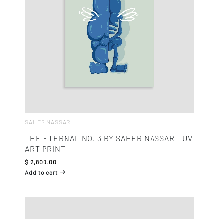
SAHER NASSAR
THE ETERNAL NO. 3 BY SAHER NASSAR – UV
ART PRINT
$
2,800.00
Add to cart