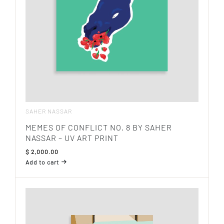
SAHER NASSAR
MEMES OF CONFLICT NO. 8 BY SAHER
NASSAR – UV ART PRINT
$
2,000.00
Add to cart