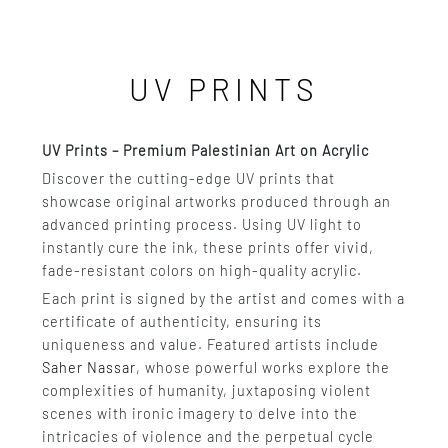
UV PRINTS
UV Prints – Premium Palestinian Art on Acrylic
Discover the cutting-edge UV prints that
showcase original artworks produced through an
advanced printing process. Using UV light to
instantly cure the ink, these prints offer vivid,
fade-resistant colors on high-quality acrylic.
Each print is signed by the artist and comes with a
certificate of authenticity, ensuring its
uniqueness and value. Featured artists include
Saher Nassar
, whose powerful works explore the
complexities of humanity, juxtaposing violent
scenes with ironic imagery to delve into the
intricacies of violence and the perpetual cycle