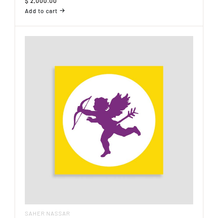
$
2,000.00
Add to cart
SAHER NASSAR