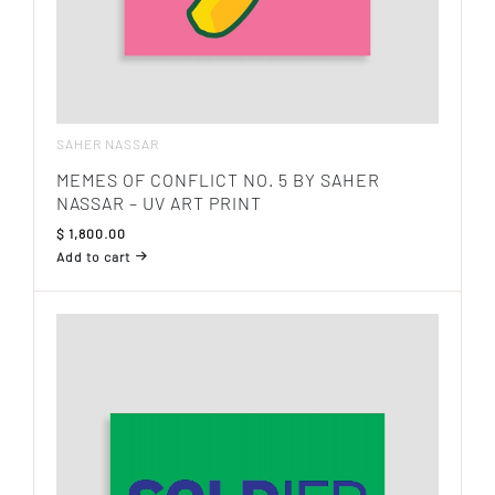
SAHER NASSAR
MEMES OF CONFLICT NO. 5 BY SAHER
NASSAR – UV ART PRINT
$
1,800.00
Add to cart