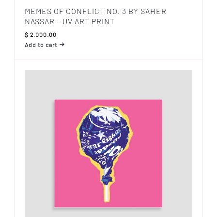
MEMES OF CONFLICT NO. 3 BY SAHER
NASSAR – UV ART PRINT
$
2,000.00
Add to cart