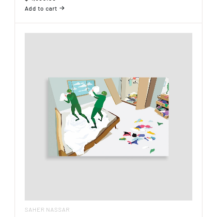
Add to cart
SAHER NASSAR