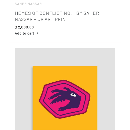
SAHER NASSAR
MEMES OF CONFLICT NO. 1 BY SAHER
NASSAR – UV ART PRINT
$
2,000.00
Add to cart