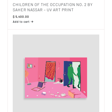
CHILDREN OF THE OCCUPATION NO. 2 BY
SAHER NASSAR – UV ART PRINT
$
5,400.00
Add to cart