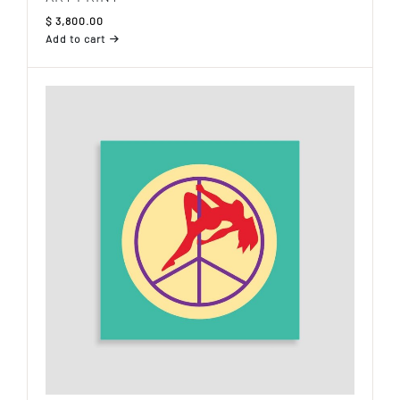
$
3,800.00
Add to cart