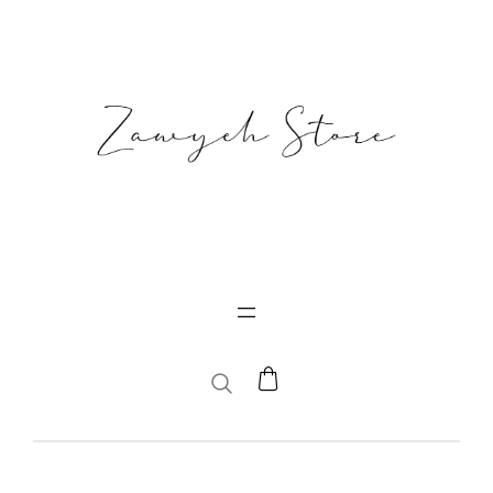
SEARCH