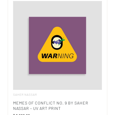
SAHER NASSAR
MEMES OF CONFLICT NO. 9 BY SAHER
NASSAR – UV ART PRINT