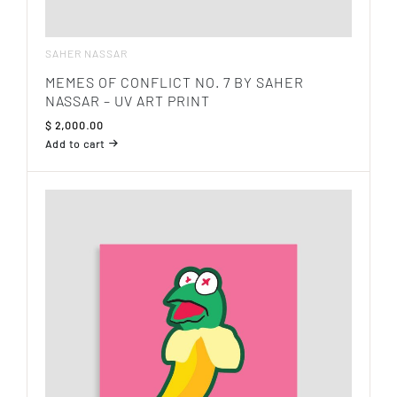
SAHER NASSAR
MEMES OF CONFLICT NO. 7 BY SAHER
NASSAR – UV ART PRINT
$
2,000.00
Add to cart