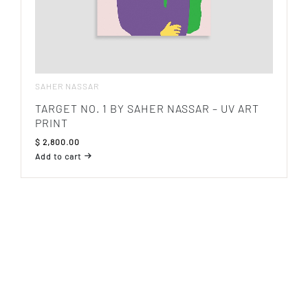
SAHER NASSAR
TARGET NO. 1 BY SAHER NASSAR – UV ART
PRINT
$
2,800.00
Add to cart