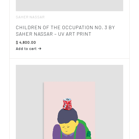
SAHER NASSAR
CHILDREN OF THE OCCUPATION NO. 3 BY
SAHER NASSAR – UV ART PRINT
$
4,800.00
Add to cart