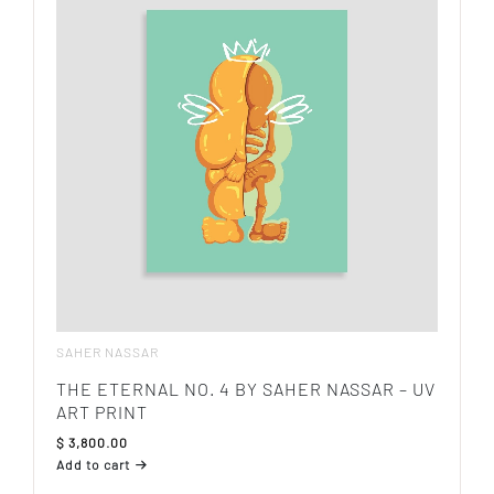
SAHER NASSAR
THE ETERNAL NO. 4 BY SAHER NASSAR – UV
ART PRINT
$
3,800.00
Add to cart