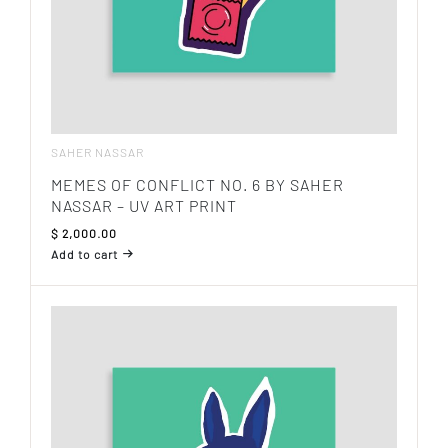
SAHER NASSAR
MEMES OF CONFLICT NO. 6 BY SAHER
NASSAR – UV ART PRINT
$
2,000.00
Add to cart