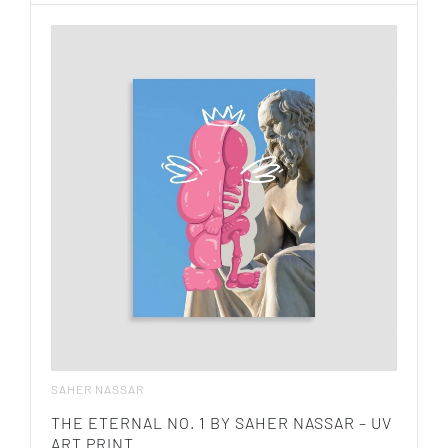
SAHER NASSAR
THE ETERNAL NO. 1 BY SAHER NASSAR – UV
ART PRINT