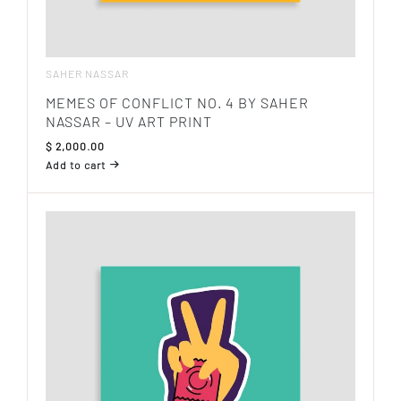
SAHER NASSAR
MEMES OF CONFLICT NO. 4 BY SAHER
NASSAR – UV ART PRINT
$
2,000.00
Add to cart