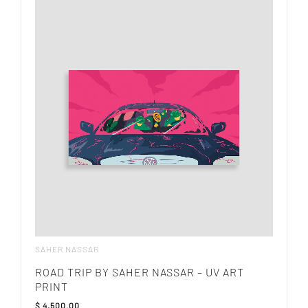
SAHER NASSAR
ROAD TRIP BY SAHER NASSAR – UV ART
PRINT
$
4,500.00