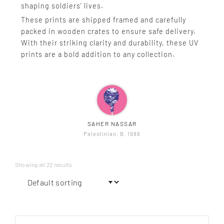
shaping soldiers’ lives.
These prints are shipped framed and carefully
packed in wooden crates to ensure safe delivery.
With their striking clarity and durability, these UV
prints are a bold addition to any collection.
SAHER NASSAR
Palestinian, B. 1986
Showing all 22 results