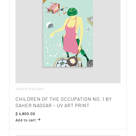
SAHER NASSAR
CHILDREN OF THE OCCUPATION NO. 1 BY
SAHER NASSAR – UV ART PRINT
$
4,800.00
Add to cart