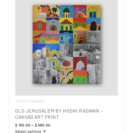
variants.
The
options
may
be
chosen
on
the
product
page
HOSNI RADWAN
OLD JERUSALEM BY HOSNI RADWAN –
CANVAS ART PRINT
Price
$
150.00
–
$
580.00
range:
Select options