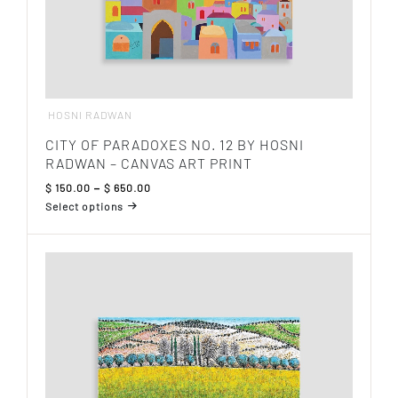
HOSNI RADWAN
CITY OF PARADOXES NO. 12 BY HOSNI
RADWAN – CANVAS ART PRINT
Price
$
150.00
–
$
650.00
range:
Select options
$ 150.00
This
through
product
$ 650.00
has
multiple
variants.
The
options
may
be
chosen
on