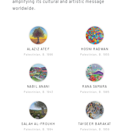
amplifying its cultural and artistic message
worldwide.
ALAZIZ ATEF
HOSNI RADWAN
Palestinian, B. 1996
Palestinian, B. 1955
NABIL ANANI
RANA SAMARA
Palestinian, B. 1943
Palestinian, B. 1985
SALAH AL-FROUKH
TAYSEER BARAKAT
Palestinian, B. 1994
Palestinian, B. 1959