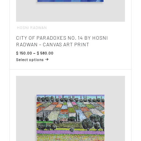
HOSNI RADWAN
CITY OF PARADOXES NO. 14 BY HOSNI
RADWAN – CANVAS ART PRINT
Price
$
150.00
–
$
580.00
range:
Select options
$ 150.00
This
through
product
$ 580.00
has
multiple
variants.
The
options
may
be
chosen
on
the
product
page