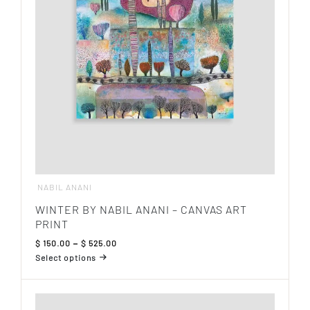
be
chosen
on
the
product
page
NABIL ANANI
WINTER BY NABIL ANANI – CANVAS ART
PRINT
Price
$
150.00
–
$
525.00
range:
Select options
$ 150.00
This
through
product
$ 525.00
has
multiple