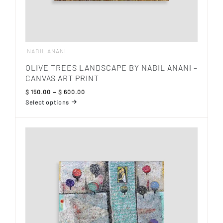
NABIL ANANI
OLIVE TREES LANDSCAPE BY NABIL ANANI –
CANVAS ART PRINT
Price
$
150.00
–
$
600.00
range:
Select options
$ 150.00
This
through
product
$ 600.00
has
multiple
variants.
The
options
may
be
chosen
on
the
product