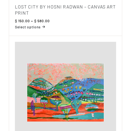
LOST CITY BY HOSNI RADWAN – CANVAS ART
PRINT
Price
$
150.00
–
$
580.00
range:
Select options
$ 150.00
This
through
product
$ 580.00
has
multiple
variants.
The
options
may
be
chosen
on
the
product
page