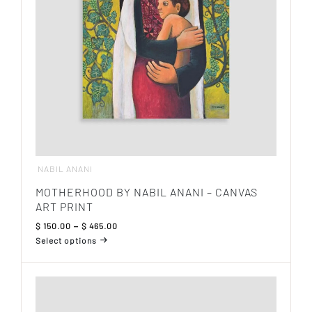
chosen
on
the
product
page
NABIL ANANI
MOTHERHOOD BY NABIL ANANI – CANVAS
ART PRINT
Price
$
150.00
–
$
465.00
range:
Select options
$ 150.00
This
through
product
$ 465.00
has
multiple
variants.