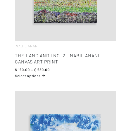
NABIL ANANI
THE LAND AND I NO. 2 – NABIL ANANI
CANVAS ART PRINT
Price
$
150.00
–
$
580.00
range:
Select options
$ 150.00
This
through
product
$ 580.00
has
multiple
variants.
The
options
may
be
chosen