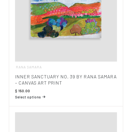
on
the
product
page
RANA SAMARA
INNER SANCTUARY NO. 39 BY RANA SAMARA
– CANVAS ART PRINT
$
150.00
Select options
This
product
has
multiple
variants.
The