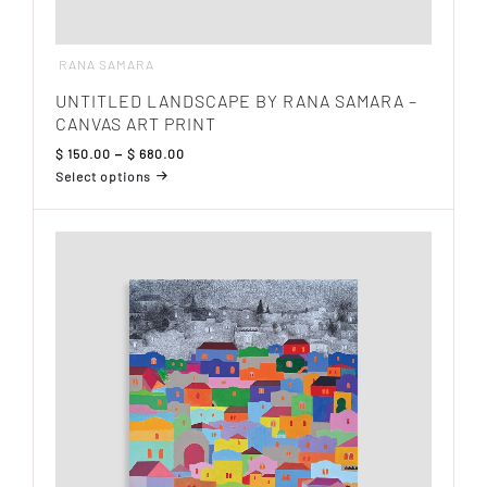
RANA SAMARA
UNTITLED LANDSCAPE BY RANA SAMARA –
CANVAS ART PRINT
Price
$
150.00
–
$
680.00
range:
Select options
$ 150.00
This
through
product
$ 680.00
has
multiple
variants.
The
options
may
be
chosen
on
the
product
page