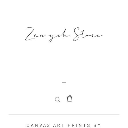
SEARCH
CANVAS ART PRINTS BY