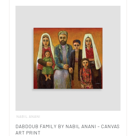
product
$ 580.00
has
multiple
variants.
The
options
may
be
chosen
on
the
product
page
NABIL ANANI
DABDOUB FAMILY BY NABIL ANANI – CANVAS
ART PRINT