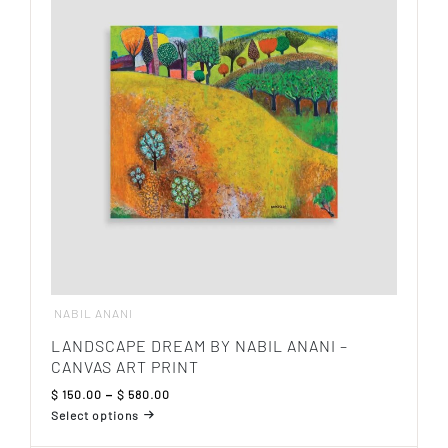
The
options
may
be
chosen
on
the
product
page
NABIL ANANI
LANDSCAPE DREAM BY NABIL ANANI –
CANVAS ART PRINT
Price
$
150.00
–
$
580.00
range:
Select options
$ 150.00
This
through