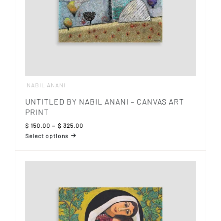
page
NABIL ANANI
UNTITLED BY NABIL ANANI – CANVAS ART
PRINT
Price
$
150.00
–
$
325.00
range:
Select options
$ 150.00
This
through
product
$ 325.00
has
multiple
variants.
The
options
may
be