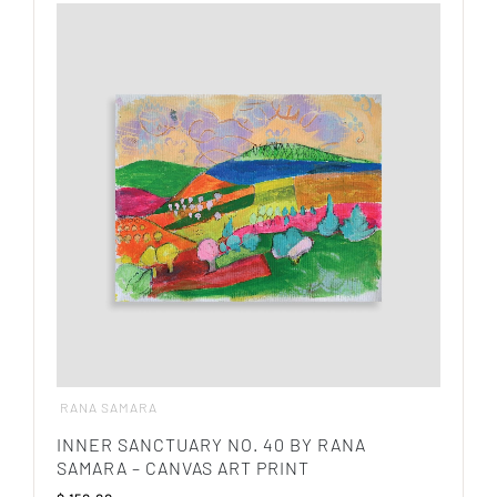
has
multiple
variants.
The
options
may
be
chosen
on
the
product
page
RANA SAMARA
INNER SANCTUARY NO. 40 BY RANA
SAMARA – CANVAS ART PRINT