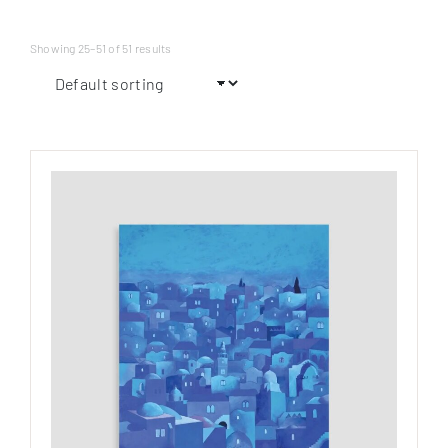
Showing 25–51 of 51 results