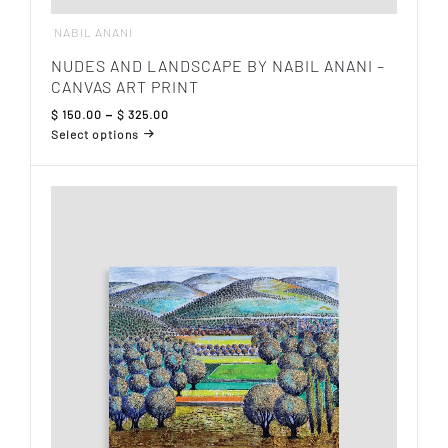
NABIL ANANI
NUDES AND LANDSCAPE BY NABIL ANANI –
CANVAS ART PRINT
Price
$
150.00
–
$
325.00
range:
Select options
$ 150.00
This
through
product
$ 325.00
has
multiple
variants.
The
options
may
be
chosen
on
the
product
page