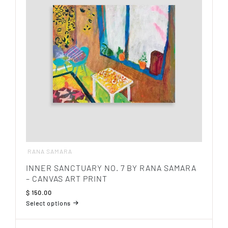
options
may
be
chosen
on
the
product
page
RANA SAMARA
INNER SANCTUARY NO. 7 BY RANA SAMARA
– CANVAS ART PRINT
$
150.00
Select options
This
product