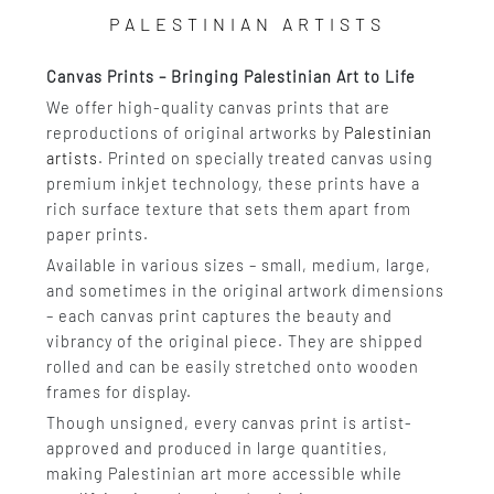
PALESTINIAN ARTISTS
Canvas Prints – Bringing Palestinian Art to Life
We offer high-quality canvas prints that are
reproductions of original artworks by
Palestinian
artists
. Printed on specially treated canvas using
premium inkjet technology, these prints have a
rich surface texture that sets them apart from
paper prints.
Available in various sizes – small, medium, large,
and sometimes in the original artwork dimensions
– each canvas print captures the beauty and
vibrancy of the original piece. They are shipped
rolled and can be easily stretched onto wooden
frames for display.
Though unsigned, every canvas print is artist-
approved and produced in large quantities,
making Palestinian art more accessible while