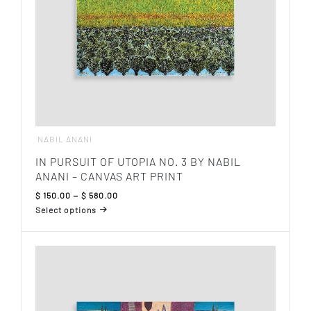
the
product
page
NABIL ANANI
IN PURSUIT OF UTOPIA NO. 3 BY NABIL
ANANI – CANVAS ART PRINT
Price
$
150.00
–
$
580.00
range:
Select options
$ 150.00
This
through
product
$ 580.00
has
multiple
variants.
The
options
may