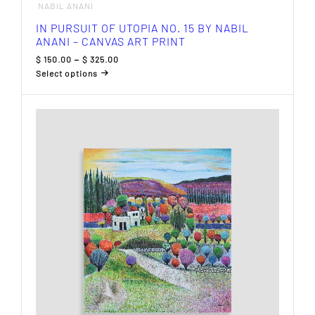
NABIL ANANI
IN PURSUIT OF UTOPIA NO. 15 BY NABIL
ANANI – CANVAS ART PRINT
Price
$
150.00
–
$
325.00
range:
Select options
$ 150.00
This
through
product
$ 325.00
has
multiple
variants.
The
options
may
be
chosen
on
the
product
page