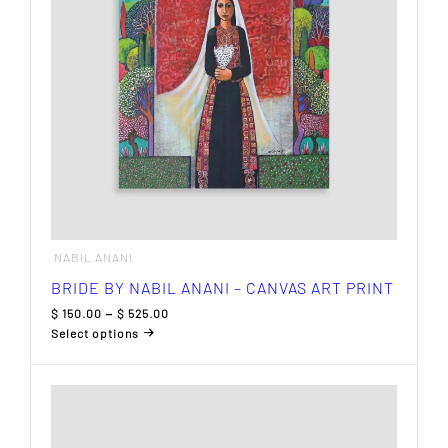
chosen
on
the
product
page
NABIL ANANI
BRIDE BY NABIL ANANI – CANVAS ART PRINT
Price
$
150.00
–
$
525.00
range:
Select options
$ 150.00
This
through
product
$ 525.00
has
multiple
variants.
The
options