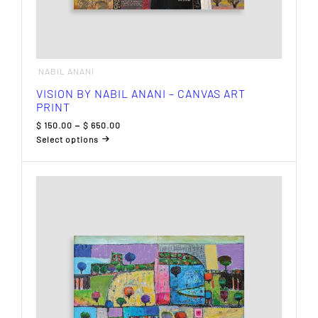
NABIL ANANI
VISION BY NABIL ANANI – CANVAS ART
PRINT
Price
$
150.00
–
$
650.00
range:
Select options
$ 150.00
This
through
product
$ 650.00
has
multiple
variants.
The
options
may
be
chosen
on
the
product
page