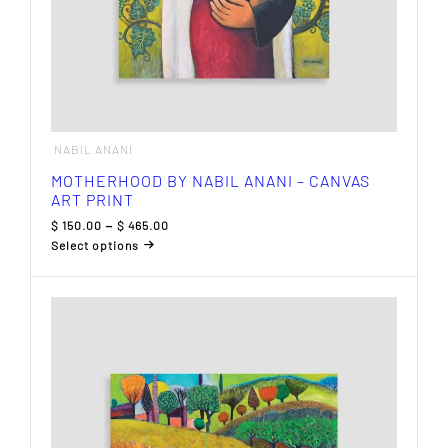
NABIL ANANI
MOTHERHOOD BY NABIL ANANI – CANVAS
ART PRINT
Price
$
150.00
–
$
465.00
range:
Select options
$ 150.00
This
through
product
$ 465.00
has
multiple
variants.
The
options
may
be
chosen
on
the