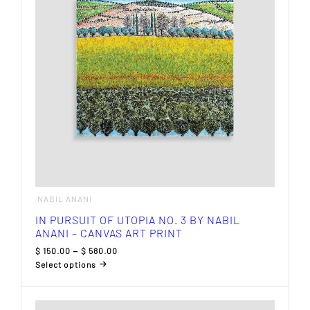
may
be
chosen
on
the
product
page
NABIL ANANI
IN PURSUIT OF UTOPIA NO. 3 BY NABIL
ANANI – CANVAS ART PRINT
Price
$
150.00
–
$
580.00
range:
Select options
$ 150.00
This
through
product
$ 580.00
has
multiple