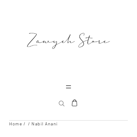
Skip
to
content
SEARCH
Home
/
/ Nabil Anani