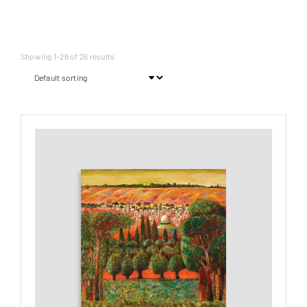
Showing 1–26 of 26 results