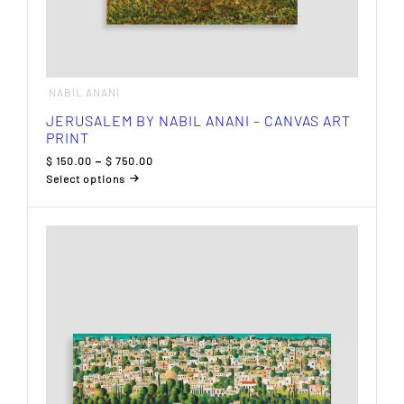
NABIL ANANI
JERUSALEM BY NABIL ANANI – CANVAS ART
PRINT
Price
$
150.00
–
$
750.00
range:
Select options
$ 150.00
This
through
product
$ 750.00
has
multiple
variants.
The
options
may
be
chosen
on
the
product
page