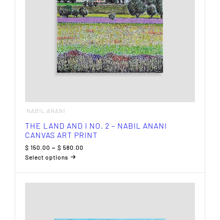
the
product
page
NABIL ANANI
THE LAND AND I NO. 2 – NABIL ANANI
CANVAS ART PRINT
Price
$
150.00
–
$
580.00
range:
Select options
$ 150.00
This
through
product
$ 580.00
has
multiple
variants.
The
options