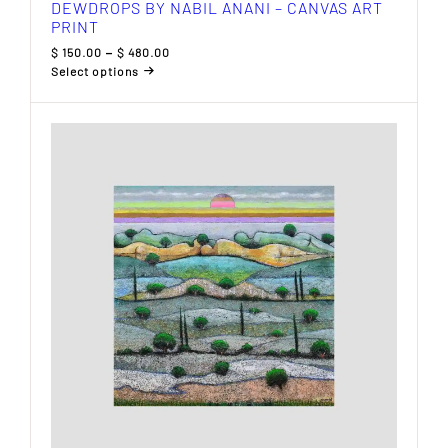
DEWDROPS BY NABIL ANANI – CANVAS ART
PRINT
Price
$
150.00
–
$
480.00
range:
Select options
$ 150.00
This
through
product
$ 480.00
has
multiple
variants.
The
options
may
be
chosen
on
the
product
page