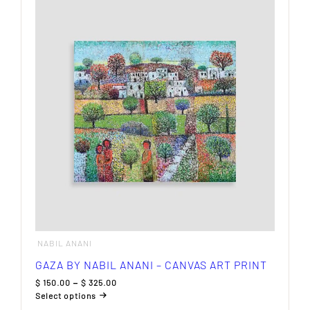
multiple
variants.
The
options
may
be
chosen
on
the
product
page
NABIL ANANI
GAZA BY NABIL ANANI – CANVAS ART PRINT
Price
$
150.00
–
$
325.00
range:
Select options
$ 150.00
This