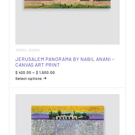
NABIL ANANI
JERUSALEM PANORAMA BY NABIL ANANI –
CANVAS ART PRINT
Price
$
420.00
–
$
1,500.00
range:
Select options
$ 420.00
This
through
product
$ 1,500.00
has
multiple
variants.
The
options
may
be
chosen
on