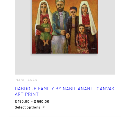
be
chosen
on
the
product
page
NABIL ANANI
DABDOUB FAMILY BY NABIL ANANI – CANVAS
ART PRINT
Price
$
150.00
–
$
560.00
range:
Select options
$ 150.00
This
through
product
$ 560.00
has
multiple