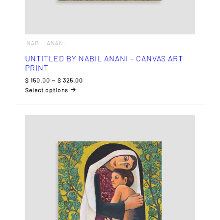
NABIL ANANI
UNTITLED BY NABIL ANANI – CANVAS ART
PRINT
Price
$
150.00
–
$
325.00
range:
Select options
$ 150.00
This
through
product
$ 325.00
has
multiple
variants.
The
options
may
be
chosen
on
the
product
page