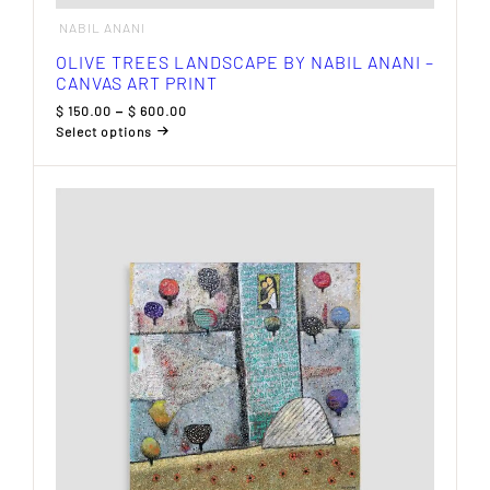
NABIL ANANI
OLIVE TREES LANDSCAPE BY NABIL ANANI –
CANVAS ART PRINT
Price
$
150.00
–
$
600.00
range:
Select options
$ 150.00
This
through
product
$ 600.00
has
multiple
variants.
The
options
may
be
chosen
on
the
product
page