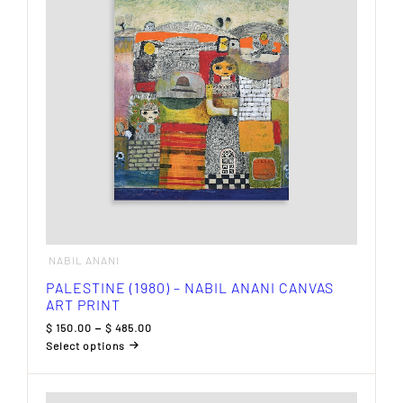
may
be
chosen
on
the
product
page
NABIL ANANI
PALESTINE (1980) – NABIL ANANI CANVAS
ART PRINT
Price
$
150.00
–
$
485.00
range:
Select options
$ 150.00
This
through
product
$ 485.00
has