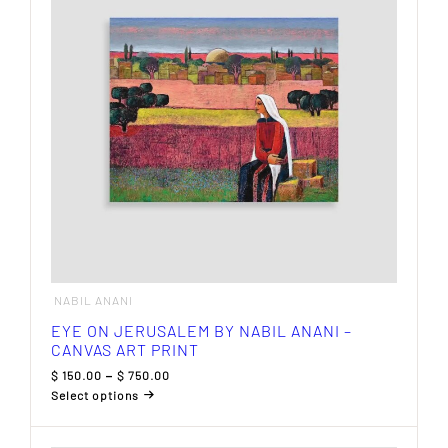
may
be
chosen
on
the
product
page
NABIL ANANI
EYE ON JERUSALEM BY NABIL ANANI –
CANVAS ART PRINT
Price
$
150.00
–
$
750.00
range:
Select options
$ 150.00
This
through
product
$ 750.00
has