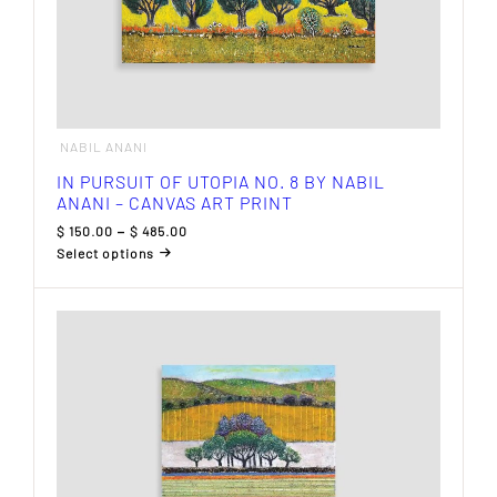
NABIL ANANI
IN PURSUIT OF UTOPIA NO. 8 BY NABIL
ANANI – CANVAS ART PRINT
Price
$
150.00
–
$
485.00
range:
Select options
$ 150.00
This
through
product
$ 485.00
has
multiple
variants.
The
options
may
be
chosen
on
the
product