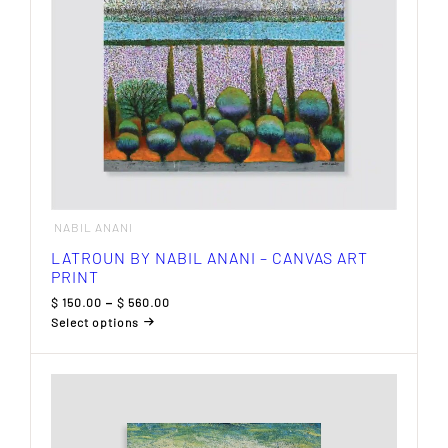
the
product
page
NABIL ANANI
LATROUN BY NABIL ANANI – CANVAS ART
PRINT
Price
$
150.00
–
$
560.00
range:
Select options
$ 150.00
This
through
product
$ 560.00
has
multiple
variants.
The
options