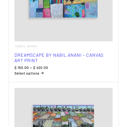
NABIL ANANI
DREAMSCAPE BY NABIL ANANI – CANVAS
ART PRINT
Price
$
150.00
–
$
420.00
range:
Select options
$ 150.00
This
through
product
$ 420.00
has
multiple
variants.
The
options
may
be
chosen
on