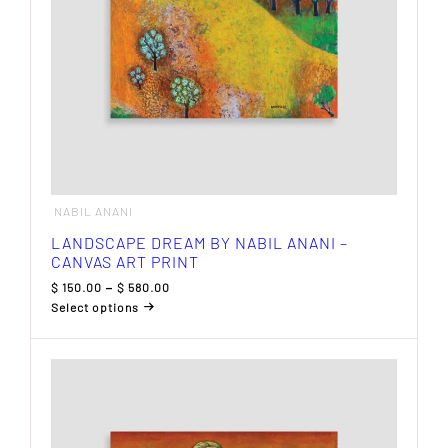
product
page
NABIL ANANI
LANDSCAPE DREAM BY NABIL ANANI –
CANVAS ART PRINT
Price
$
150.00
–
$
580.00
range:
Select options
$ 150.00
This
through
product
$ 580.00
has
multiple
variants.
The
options
may