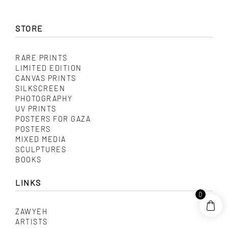
variants.
The
options
may
STORE
be
chosen
on
RARE PRINTS
the
product
LIMITED EDITION
page
CANVAS PRINTS
SILKSCREEN
PHOTOGRAPHY
UV PRINTS
POSTERS FOR GAZA
POSTERS
MIXED MEDIA
SCULPTURES
BOOKS
LINKS
0
ZAWYEH
ARTISTS