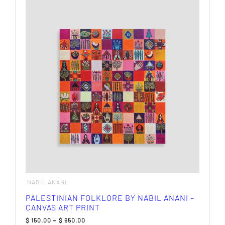
multiple
variants.
The
options
may
be
chosen
on
the
product
page
NABIL ANANI
PALESTINIAN FOLKLORE BY NABIL ANANI –
CANVAS ART PRINT
Price
$
150.00
–
$
650.00