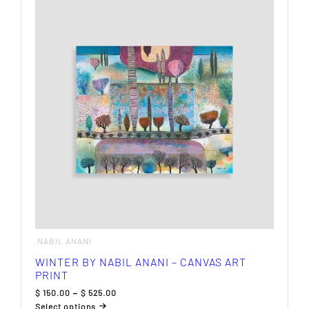
variants.
The
options
may
be
chosen
on
the
product
page
NABIL ANANI
WINTER BY NABIL ANANI – CANVAS ART
PRINT
Price
$
150.00
–
$
525.00
range:
Select options