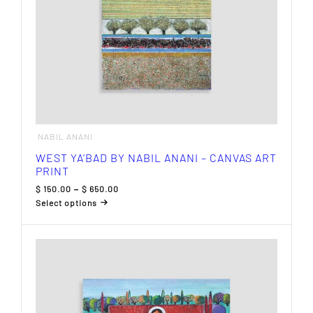
page
NABIL ANANI
WEST YA’BAD BY NABIL ANANI – CANVAS ART
PRINT
Price
$
150.00
–
$
650.00
range:
Select options
$ 150.00
This
through
product
$ 650.00
has
multiple
variants.
The
options
may
be