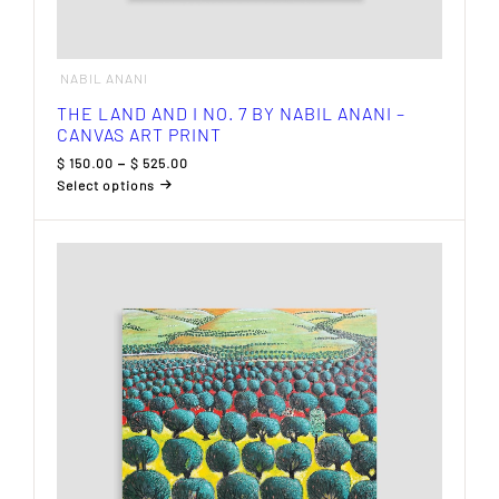
NABIL ANANI
THE LAND AND I NO. 7 BY NABIL ANANI –
CANVAS ART PRINT
Price
$
150.00
–
$
525.00
range:
Select options
$ 150.00
This
through
product
$ 525.00
has
multiple
variants.
The
options
may
be
chosen
on
the
product
page