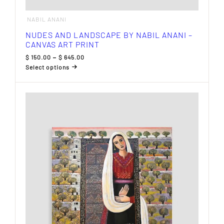
NABIL ANANI
NUDES AND LANDSCAPE BY NABIL ANANI –
CANVAS ART PRINT
Price
$
150.00
–
$
645.00
range:
Select options
$ 150.00
This
through
product
$ 645.00
has
multiple
variants.
The
options
may
be
chosen
on
the
product
page