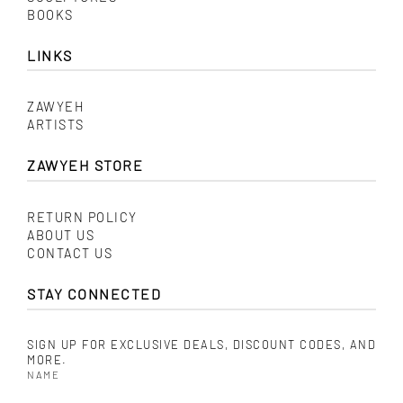
BOOKS
LINKS
ZAWYEH
ARTISTS
ZAWYEH STORE
RETURN POLICY
ABOUT US
CONTACT US
STAY CONNECTED
SIGN UP FOR EXCLUSIVE DEALS, DISCOUNT CODES, AND
MORE.
NAME