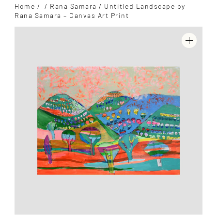
Home
/
/
Rana Samara
/ Untitled Landscape by
Rana Samara – Canvas Art Print