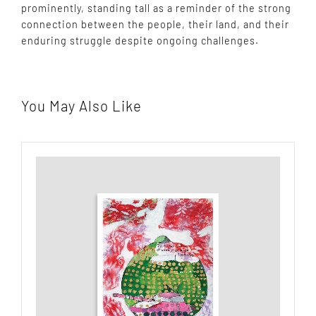
prominently, standing tall as a reminder of the strong
connection between the people, their land, and their
enduring struggle despite ongoing challenges.
You May Also Like