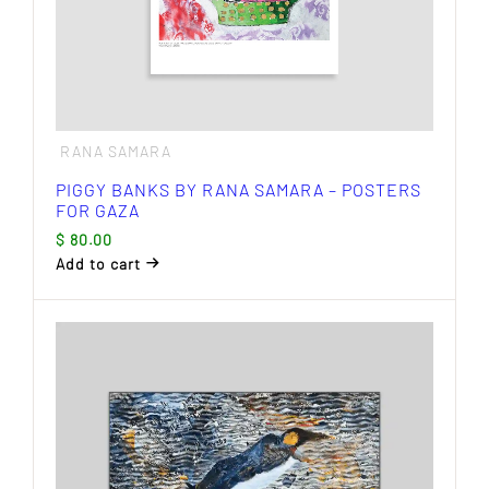
RANA SAMARA
PIGGY BANKS BY RANA SAMARA – POSTERS
FOR GAZA
$
80.00
Add to cart