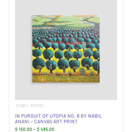
multiple
variants.
The
options
may
be
chosen
on
the
product
page
NABIL ANANI
IN PURSUIT OF UTOPIA NO. 8 BY NABIL
ANANI – CANVAS ART PRINT
Price
$
150.00
–
$
485.00