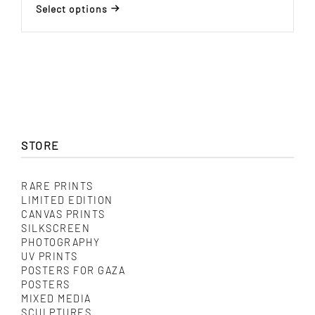
range:
Select options
$ 150.00
This
through
product
$ 485.00
has
multiple
variants.
The
options
may
be
chosen
STORE
on
the
product
RARE PRINTS
page
LIMITED EDITION
CANVAS PRINTS
SILKSCREEN
PHOTOGRAPHY
UV PRINTS
POSTERS FOR GAZA
POSTERS
MIXED MEDIA
SCULPTURES