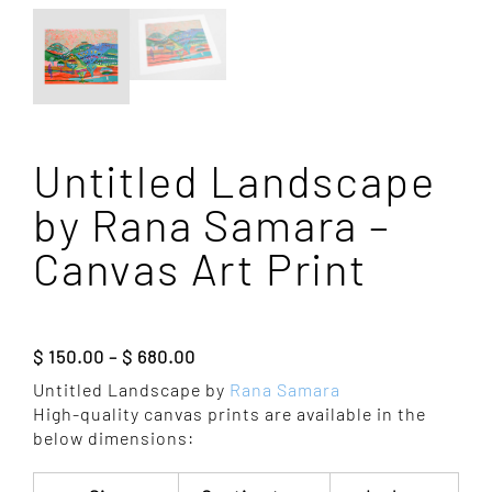
Untitled Landscape
by Rana Samara –
Canvas Art Print
Price
$
150.00
–
$
680.00
range:
Untitled Landscape by
Rana Samara
$ 150.00
High-quality canvas prints are available in the
through
below dimensions:
$ 680.00