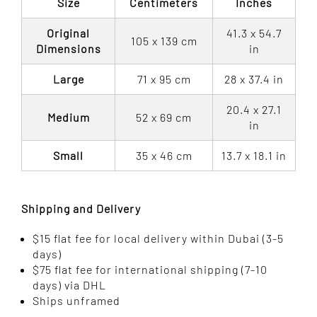
Size
Centimeters
Inches
Original
41.3 x 54.7
105 x 139 cm
Dimensions
in
Large
71 x 95 cm
28 x 37.4 in
20.4 x 27.1
Medium
52 x 69 cm
in
Small
35 x 46 cm
13.7 x 18.1 in
Shipping and Delivery
$15 flat fee for local delivery within Dubai (3-5
days)
$75 flat fee for international shipping (7-10
days) via DHL
Ships unframed