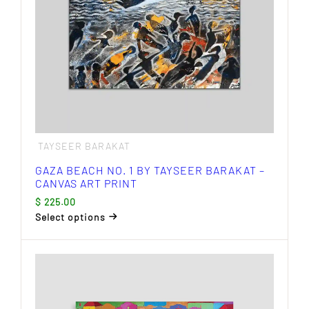
TAYSEER BARAKAT
GAZA BEACH NO. 1 BY TAYSEER BARAKAT –
CANVAS ART PRINT
$
225.00
Select options
This
product
has
multiple
variants.
The