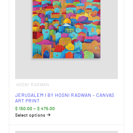
options
may
be
chosen
on
the
product
page
HOSNI RADWAN
JERUSALEM I BY HOSNI RADWAN – CANVAS
ART PRINT
Price
$
150.00
–
$
475.00
range:
Select options
$ 150.00
This
through
product
$ 475.00
has