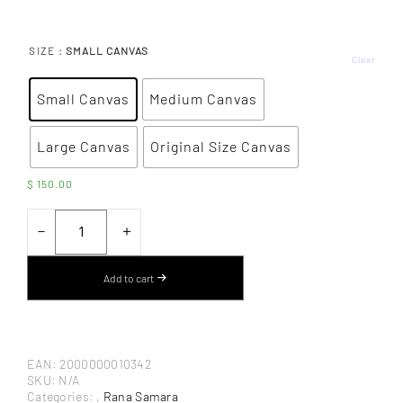
: SMALL CANVAS
SIZE
Clear
Small Canvas
Medium Canvas
Large Canvas
Original Size Canvas
$
150.00
UNTITLED
LANDSCAPE
－
＋
BY
RANA
SAMARA
Add to cart
–
CANVAS
ART
PRINT
QUANTITY
EAN:
2000000010342
SKU:
N/A
Categories:
,
Rana Samara