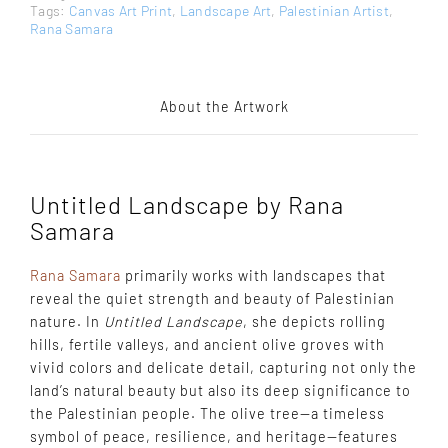
Tags:
Canvas Art Print
,
Landscape Art
,
Palestinian Artist
,
Rana Samara
About the Artwork
Untitled Landscape by Rana
Samara
Rana Samara
primarily works with landscapes that
reveal the quiet strength and beauty of Palestinian
nature. In
Untitled Landscape
, she depicts rolling
hills, fertile valleys, and ancient olive groves with
vivid colors and delicate detail, capturing not only the
land’s natural beauty but also its deep significance to
the Palestinian people. The olive tree—a timeless
symbol of peace, resilience, and heritage—features