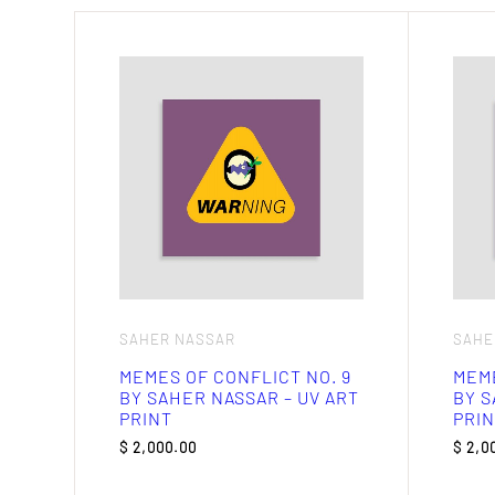
SAHER NASSAR
SAHE
MEMES OF CONFLICT NO. 9
MEME
BY SAHER NASSAR – UV ART
BY S
PRINT
PRIN
$
2,000.00
$
2,0