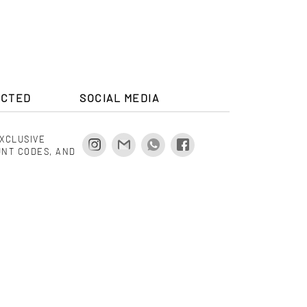
ECTED
SOCIAL MEDIA
EXCLUSIVE
UNT CODES, AND