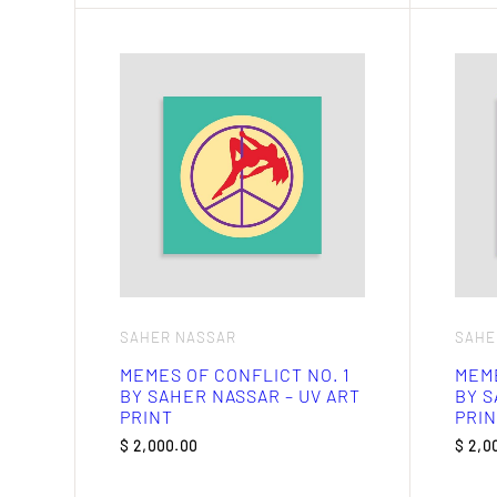
SAHER NASSAR
SAHE
MEMES OF CONFLICT NO. 1
MEME
BY SAHER NASSAR – UV ART
BY S
PRINT
PRIN
$
2,000.00
$
2,0