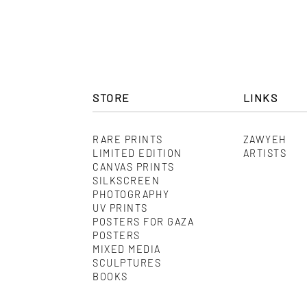
STORE
LINKS
RARE PRINTS
ZAWYEH
LIMITED EDITION
ARTISTS
CANVAS PRINTS
SILKSCREEN
PHOTOGRAPHY
UV PRINTS
POSTERS FOR GAZA
POSTERS
MIXED MEDIA
SCULPTURES
BOOKS