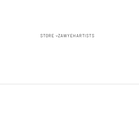
STORE
ZAWYEH
ARTISTS