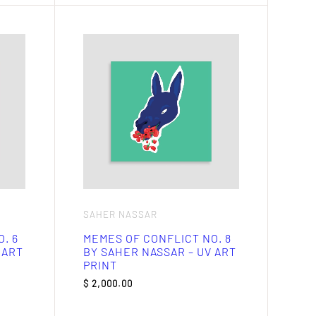
SAHER NASSAR
. 6
MEMES OF CONFLICT NO. 8
 ART
BY SAHER NASSAR – UV ART
PRINT
$
2,000.00