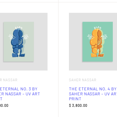
R NASSAR
SAHER NASSAR
ETERNAL NO. 3 BY
THE ETERNAL NO. 4 BY
R NASSAR – UV ART
SAHER NASSAR – UV AR
T
PRINT
00.00
$
3,800.00