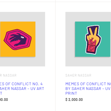
R NASSAR
SAHER NASSAR
S OF CONFLICT NO. 4
MEMES OF CONFLICT NO
AHER NASSAR – UV ART
BY SAHER NASSAR – UV
T
PRINT
00.00
$
2,000.00