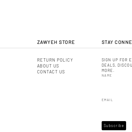
ZAWYEH STORE
STAY CONN
RETURN POLICY
SIGN UP FOR 
DEALS, DISCO
ABOUT US
MORE.
CONTACT US
NAME
EMAIL