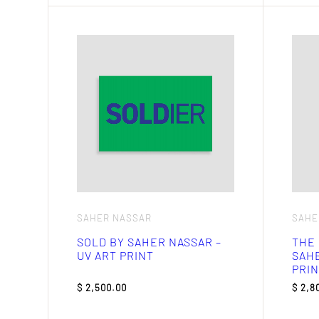
SAHER NASSAR
SAHE
SOLD BY SAHER NASSAR –
THE 
UV ART PRINT
SAHE
PRIN
$
2,500.00
$
2,8