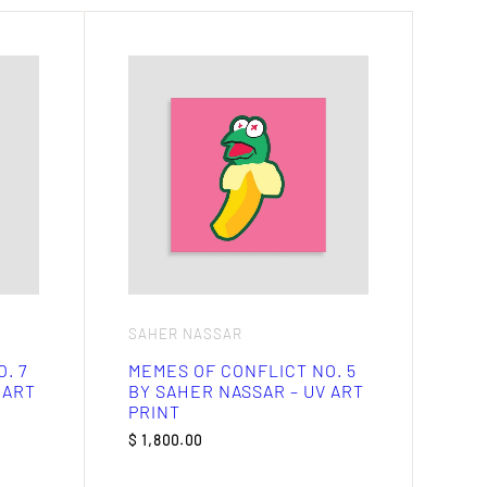
SAHER NASSAR
. 7
MEMES OF CONFLICT NO. 5
 ART
BY SAHER NASSAR – UV ART
PRINT
$
1,800.00