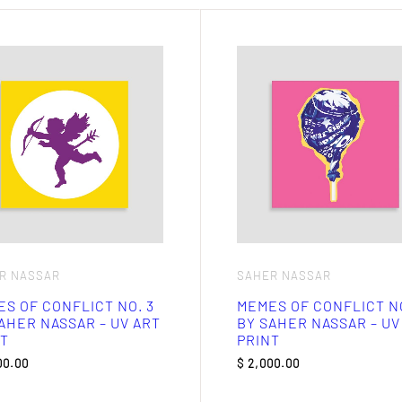
R NASSAR
SAHER NASSAR
S OF CONFLICT NO. 3
MEMES OF CONFLICT NO
AHER NASSAR – UV ART
BY SAHER NASSAR – UV
T
PRINT
00.00
$
2,000.00