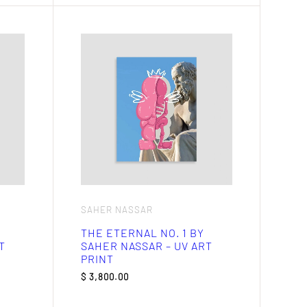
SAHER NASSAR
THE ETERNAL NO. 1 BY
T
SAHER NASSAR – UV ART
PRINT
$
3,800.00