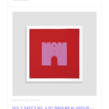
BASHAR ALHROUB
HOLY GATES NO. 4 BY BASHAR ALHROUB –