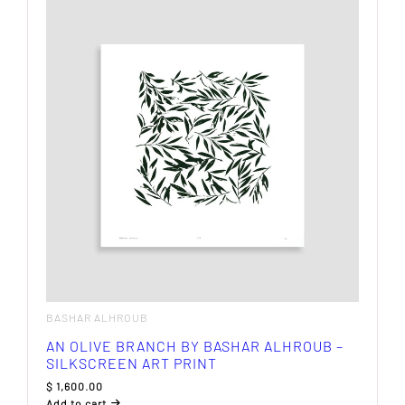
multiple
variants.
The
options
may
be
chosen
on
the
product
page
BASHAR ALHROUB
AN OLIVE BRANCH BY BASHAR ALHROUB –
SILKSCREEN ART PRINT
$
1,600.00
Add to cart