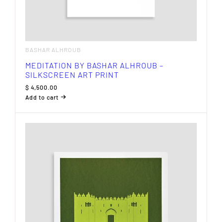
BASHAR ALHROUB
MEDITATION BY BASHAR ALHROUB –
SILKSCREEN ART PRINT
$
4,500.00
Add to cart