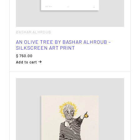
BASHAR ALHROUB
AN OLIVE TREE BY BASHAR ALHROUB –
SILKSCREEN ART PRINT
$
750.00
Add to cart