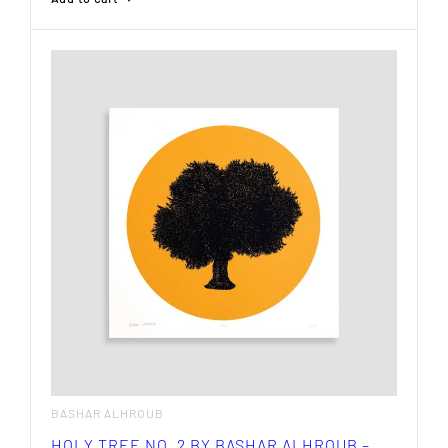
BASHAR ALHROUB
HOLY TREE NO. 2 BY BASHAR ALHROUB –