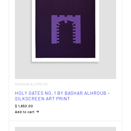
BASHAR ALHROUB
HOLY GATES NO. 1 BY BASHAR ALHROUB –
SILKSCREEN ART PRINT
$
1,850.00
Add to cart