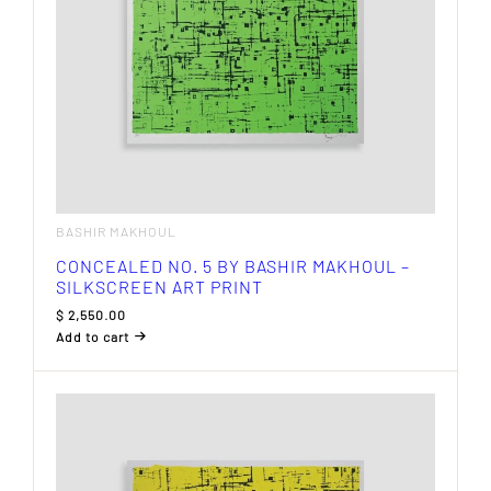
BASHIR MAKHOUL
CONCEALED NO. 5 BY BASHIR MAKHOUL –
SILKSCREEN ART PRINT
$
2,550.00
Add to cart