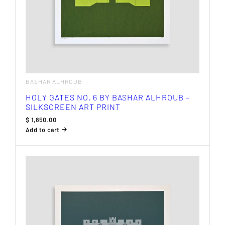
BASHAR ALHROUB
HOLY GATES NO. 6 BY BASHAR ALHROUB –
SILKSCREEN ART PRINT
$
1,850.00
Add to cart