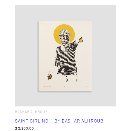
BASHAR ALHROUB
SAINT GIRL NO. 1 BY BASHAR ALHROUB
$
2,200.00