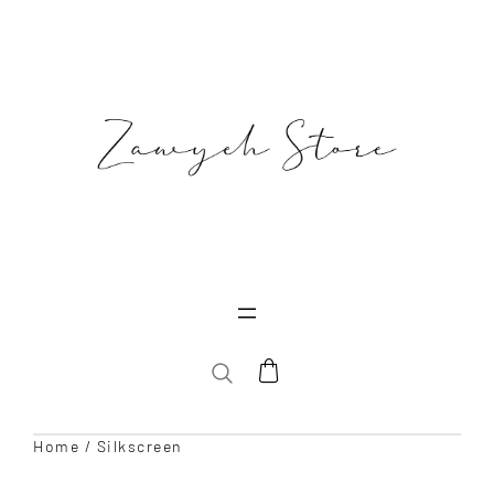
Skip
to
content
SEARCH
Home
/ Silkscreen