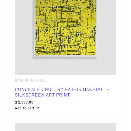
BASHIR MAKHOUL
CONCEALED NO. 1 BY BASHIR MAKHOUL –
SILKSCREEN ART PRINT
$
2,550.00
Add to cart