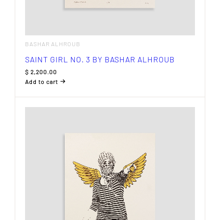
BASHAR ALHROUB
SAINT GIRL NO. 3 BY BASHAR ALHROUB
$
2,200.00
Add to cart