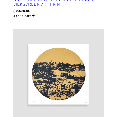
SILKSCREEN ART PRINT
$
2,600.00
Add to cart