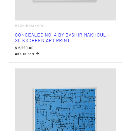
BASHIR MAKHOUL
CONCEALED NO. 4 BY BASHIR MAKHOUL –
SILKSCREEN ART PRINT
$
2,550.00
Add to cart