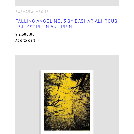
BASHAR ALHROUB
FALLING ANGEL NO. 3 BY BASHAR ALHROUB
– SILKSCREEN ART PRINT
$
2,500.00
Add to cart