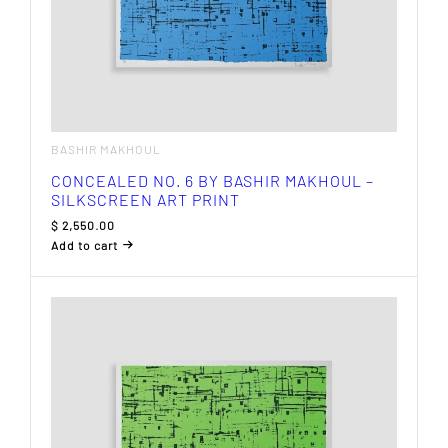
BASHIR MAKHOUL
CONCEALED NO. 6 BY BASHIR MAKHOUL –
SILKSCREEN ART PRINT
$
2,550.00
Add to cart