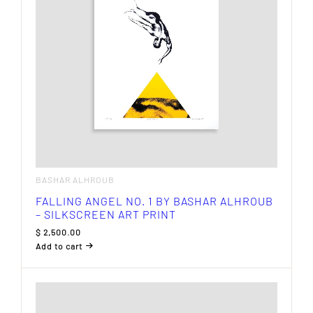
BASHAR ALHROUB
FALLING ANGEL NO. 1 BY BASHAR ALHROUB
– SILKSCREEN ART PRINT
$
2,500.00
Add to cart