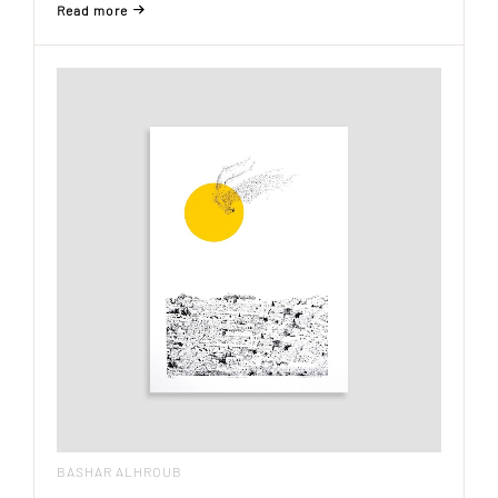
Read more
BASHAR ALHROUB