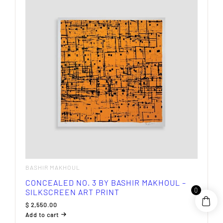
BASHIR MAKHOUL
CONCEALED NO. 3 BY BASHIR MAKHOUL –
0
SILKSCREEN ART PRINT
$
2,550.00
Add to cart