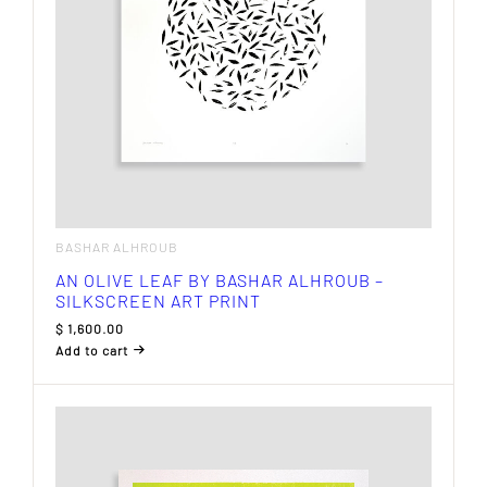
BASHAR ALHROUB
AN OLIVE LEAF BY BASHAR ALHROUB –
SILKSCREEN ART PRINT
$
1,600.00
Add to cart