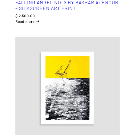
FALLING ANGEL NO. 2 BY BASHAR ALHROUB
– SILKSCREEN ART PRINT
$
2,500.00
Read more