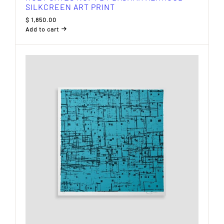
SILKCREEN ART PRINT
$
1,850.00
Add to cart