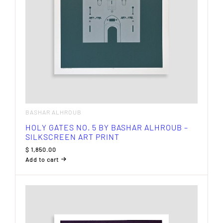
BASHAR ALHROUB
HOLY GATES NO. 5 BY BASHAR ALHROUB –
SILKSCREEN ART PRINT
$
1,850.00
Add to cart