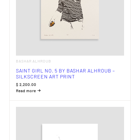
BASHAR ALHROUB
SAINT GIRL NO. 5 BY BASHAR ALHROUB –
SILKSCREEN ART PRINT
$
2,200.00
Read more