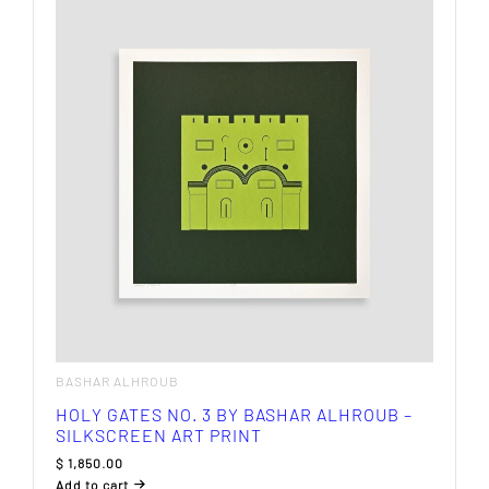
BASHAR ALHROUB
HOLY GATES NO. 3 BY BASHAR ALHROUB –
SILKSCREEN ART PRINT
$
1,850.00
Add to cart