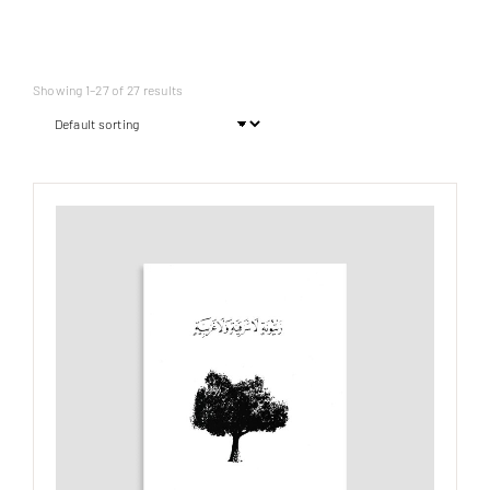
Showing 1–27 of 27 results