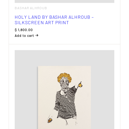
BASHAR ALHROUB
HOLY LAND BY BASHAR ALHROUB –
SILKSCREEN ART PRINT
$
1,800.00
Add to cart