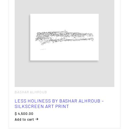
BASHAR ALHROUB
LESS HOLINESS BY BASHAR ALHROUB –
SILKSCREEN ART PRINT
$
4,500.00
Add to cart