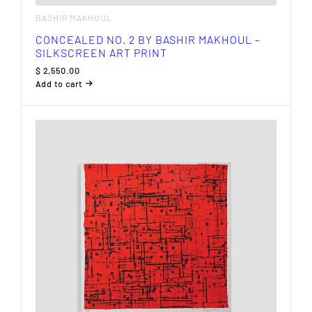
BASHIR MAKHOUL
CONCEALED NO. 2 BY BASHIR MAKHOUL –
SILKSCREEN ART PRINT
$
2,550.00
Add to cart