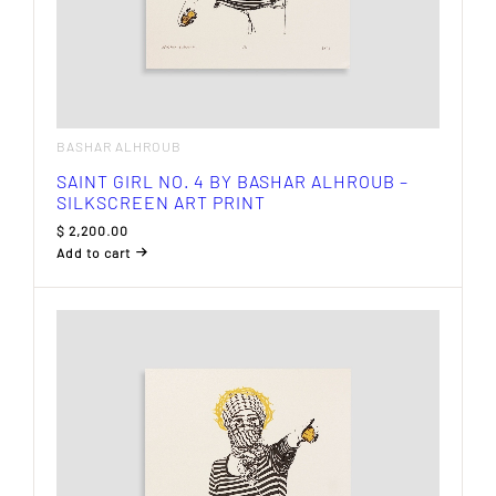
BASHAR ALHROUB
SAINT GIRL NO. 4 BY BASHAR ALHROUB –
SILKSCREEN ART PRINT
$
2,200.00
Add to cart