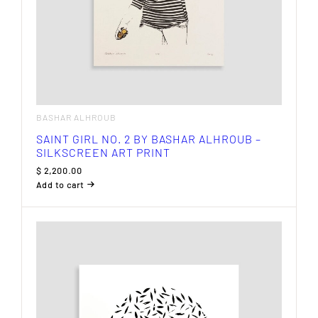
BASHAR ALHROUB
SAINT GIRL NO. 2 BY BASHAR ALHROUB –
SILKSCREEN ART PRINT
$
2,200.00
Add to cart