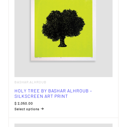
BASHAR ALHROUB
HOLY TREE BY BASHAR ALHROUB –
SILKSCREEN ART PRINT
$
2,050.00
Select options
This
product
has