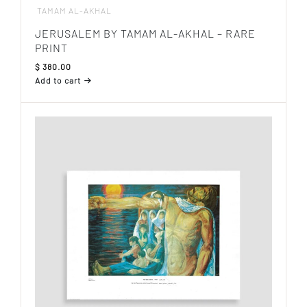
TAMAM AL-AKHAL
JERUSALEM BY TAMAM AL-AKHAL – RARE
PRINT
$
380.00
Add to cart