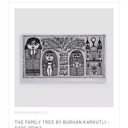
BURHAN KARKUTLI
THE FAMILY TREE BY BURHAN KARKUTLI –
RARE PRINT