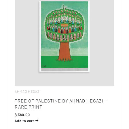
AHMAD HEGAZI
TREE OF PALESTINE BY AHMAD HEGAZI –
RARE PRINT
$
380.00
Add to cart