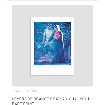
ISMAIL SHAMMOUT
LOVERS OF ORANGE BY ISMAIL SHAMMOUT –
RARE PRINT