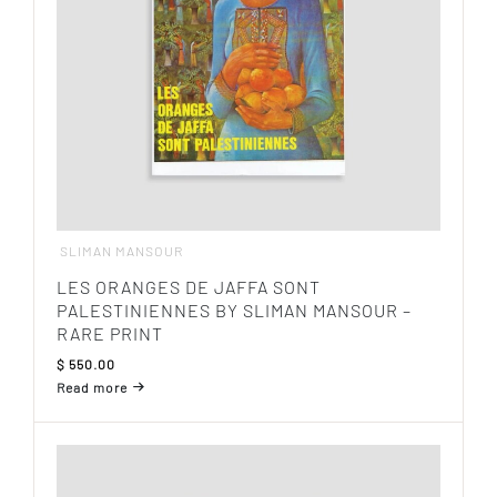
SLIMAN MANSOUR
LES ORANGES DE JAFFA SONT
PALESTINIENNES BY SLIMAN MANSOUR –
RARE PRINT
$
550.00
Read more