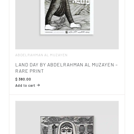
ABDELRAHMAN AL MUZAYEN
LAND DAY BY ABDELRAHMAN AL MUZAYEN –
RARE PRINT
$
380.00
Add to cart