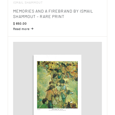
ISMAIL SHAMMOUT
MEMORIES AND A FIREBRAND BY ISMAIL
SHAMMOUT – RARE PRINT
$
650.00
Read more