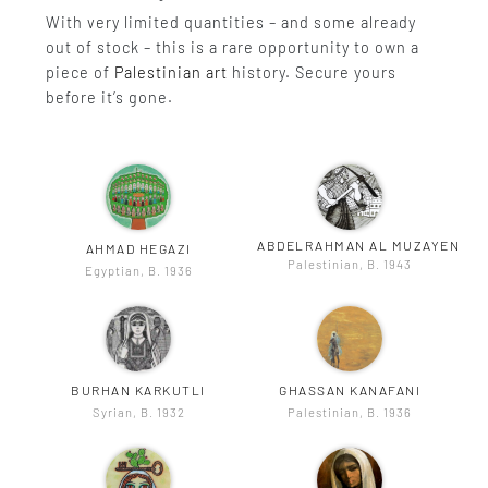
With very limited quantities – and some already
out of stock – this is a rare opportunity to own a
piece of
Palestinian art
history. Secure yours
before it’s gone.
ABDELRAHMAN AL MUZAYEN
AHMAD HEGAZI
Palestinian, B. 1943
Egyptian, B. 1936
BURHAN KARKUTLI
GHASSAN KANAFANI
Syrian, B. 1932
Palestinian, B. 1936