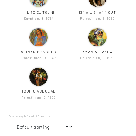
HILME EL TOUNI
ISMAIL SHAMMOUT
Egyptian, B. 1934
Palestinian, B. 1930
SLIMAN MANSOUR
TAMAM AL-AKHAL
Palestinian, B. 1947
Palestinian, B. 1935
TOUFIC ABDULAL
Palestinian, B. 1938
Showing 1–37 of 37 results