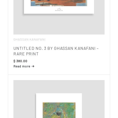
GHASSAN KANAFANI
UNTITLED NO. 3 BY GHASSAN KANAFANI –
RARE PRINT
$
380.00
Read more