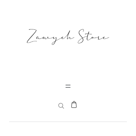
SEARCH