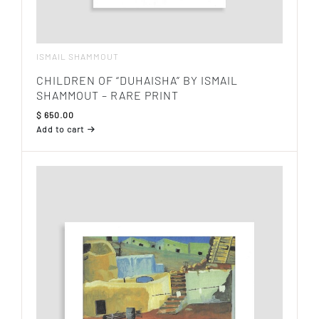
ISMAIL SHAMMOUT
CHILDREN OF “DUHAISHA” BY ISMAIL
SHAMMOUT – RARE PRINT
$
650.00
Add to cart