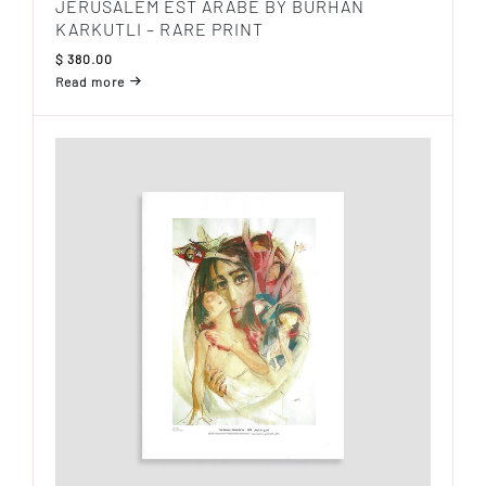
JERUSALEM EST ARABE BY BURHAN
KARKUTLI – RARE PRINT
$
380.00
Read more