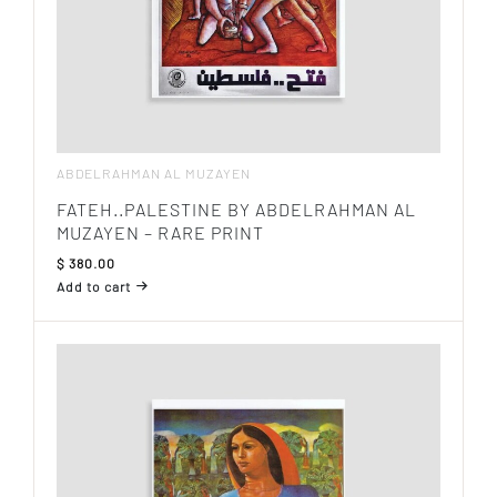
ABDELRAHMAN AL MUZAYEN
FATEH..PALESTINE BY ABDELRAHMAN AL
MUZAYEN – RARE PRINT
$
380.00
Add to cart