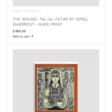
ISMAIL SHAMMOUT
THE WOUND -TAL-AL-ZA’TAR BY ISMAIL
SHAMMOUT – RARE PRINT
$
650.00
Add to cart