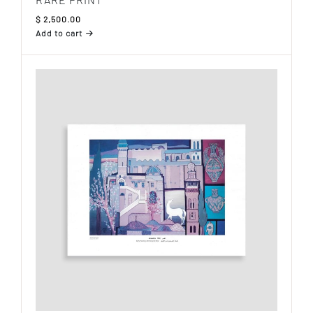
$
2,500.00
Add to cart