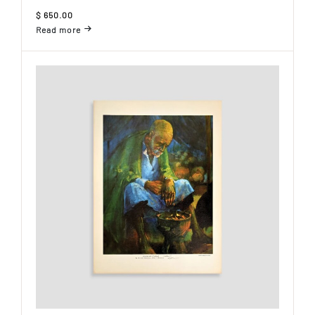
$
650.00
Read more