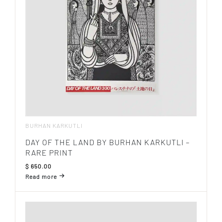
BURHAN KARKUTLI
DAY OF THE LAND BY BURHAN KARKUTLI –
RARE PRINT
$
650.00
Read more