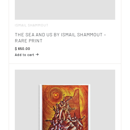
ISMAIL SHAMMOUT
THE SEA AND US BY ISMAIL SHAMMOUT –
RARE PRINT
$
650.00
Add to cart