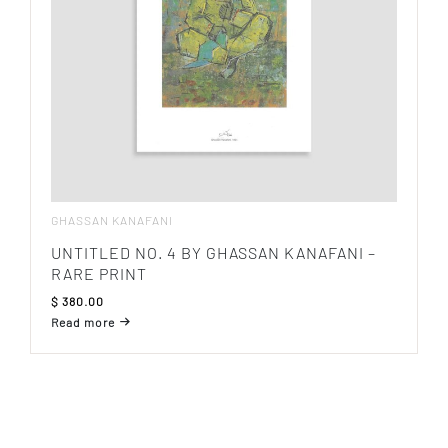
GHASSAN KANAFANI
UNTITLED NO. 4 BY GHASSAN KANAFANI –
RARE PRINT
$
380.00
Read more