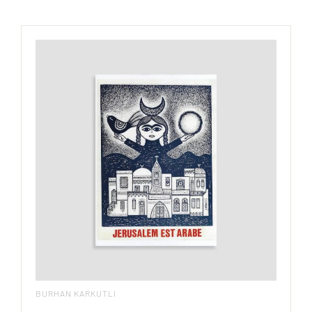
BURHAN KARKUTLI