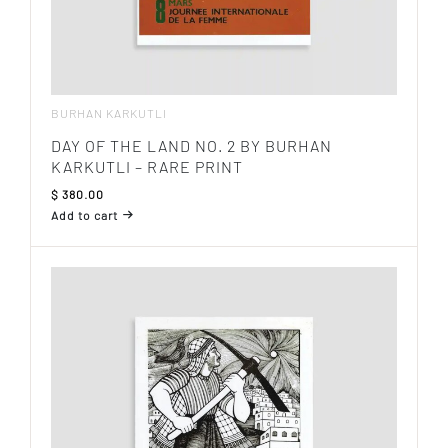
BURHAN KARKUTLI
DAY OF THE LAND NO. 2 BY BURHAN
KARKUTLI – RARE PRINT
$
380.00
Add to cart