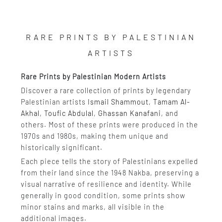
RARE PRINTS BY PALESTINIAN
ARTISTS
Rare Prints by Palestinian Modern Artists
Discover a rare collection of prints by legendary
Palestinian artists
Ismail Shammout
,
Tamam Al-
Akhal
,
Toufic Abdulal
,
Ghassan Kanafani
, and
others. Most of these prints were produced in the
1970s and 1980s, making them unique and
historically significant.
Each piece tells the story of Palestinians expelled
from their land since the 1948 Nakba, preserving a
visual narrative of resilience and identity. While
generally in good condition, some prints show
minor stains and marks, all visible in the
additional images.