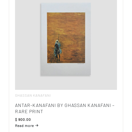
GHASSAN KANAFANI
ANTAR-KANAFANI BY GHASSAN KANAFANI –
RARE PRINT
$
900.00
Read more