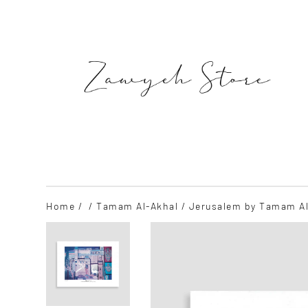
Skip
to
content
SEARCH
Home
/
/
Tamam Al-Akhal
/ Jerusalem by Tamam Al-