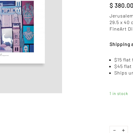
$
380.0
Jerusalem
29.5 x 40
FineArt Di
Shipping 
$15 flat
$45 flat
Ships u
1 in stock
JERUSALEM
－
＋
BY