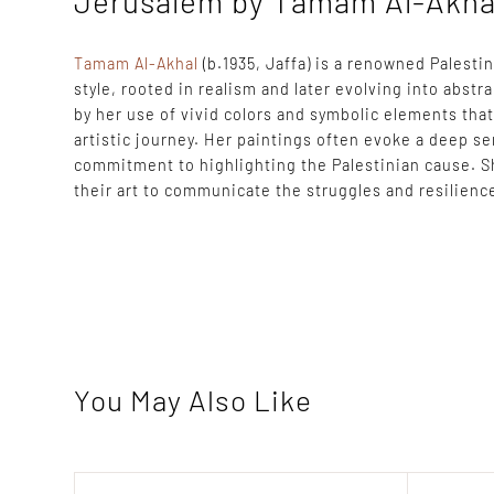
Jerusalem by Tamam Al-Akha
Tamam Al-Akhal
(b.1935, Jaffa) is a renowned Palesti
style, rooted in realism and later evolving into abstr
by her use of vivid colors and symbolic elements tha
artistic journey. Her paintings often evoke a deep s
commitment to highlighting the Palestinian cause. S
their art to communicate the struggles and resilience
You May Also Like