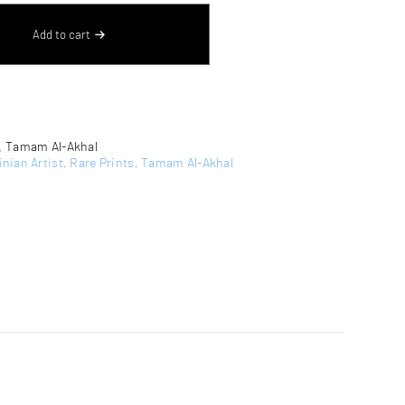
Add to cart
,
Tamam Al-Akhal
inian Artist
,
Rare Prints
,
Tamam Al-Akhal