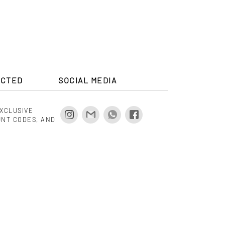
.00
$ 475.00
ECTED
SOCIAL MEDIA
EXCLUSIVE
UNT CODES, AND