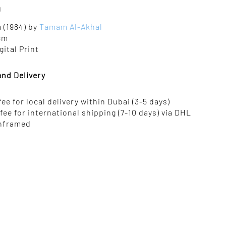
0
 (1984) by
Tamam Al-Akhal
 cm
gital Print
and Delivery
 fee for local delivery within Dubai (3-5 days)
 fee for international shipping (7-10 days) via DHL
nframed