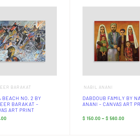
This
ct
product
has
ple
multiple
nts.
variants.
The
ns
options
may
be
en
chosen
on
the
ct
product
page
SEER BARAKAT
NABIL ANANI
 BEACH NO. 2 BY
DABDOUB FAMILY BY N
EER BARAKAT –
ANANI – CANVAS ART P
AS ART PRINT
Price
.00
$
150.00
–
$
560.00
range
$ 150
throu