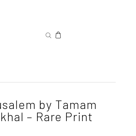
usalem by Tamam
khal – Rare Print