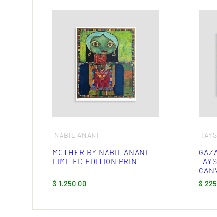
This
produ
has
multi
varia
The
optio
may
be
chos
on
the
produ
page
NABIL ANANI
TAY
MOTHER BY NABIL ANANI –
GAZA
LIMITED EDITION PRINT
TAYS
CANV
$
1,250.00
$
225