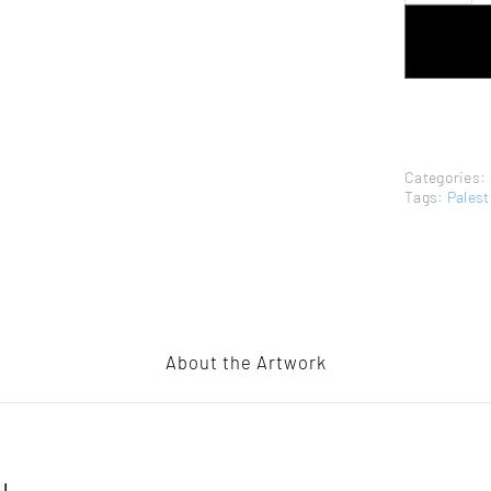
TAMAM
AL-
AKHAL
–
RARE
PRINT
QUANTITY
Categories:
Tags:
Palest
About the Artwork