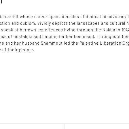
l
nian artist whose career spans decades of dedicated advocacy 
action and cubism, vividly depicts the landscapes and cultural h
t speak of her own experiences living through the Nakba in 194
ense of nostalgia and longing for her homeland. Throughout he
he and her husband Shammout led the Palestine Liberation Orga
 of their people.