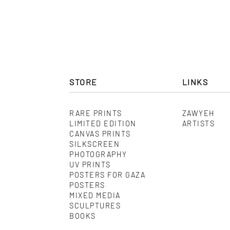
STORE
LINKS
RARE PRINTS
ZAWYEH
LIMITED EDITION
ARTISTS
CANVAS PRINTS
SILKSCREEN
PHOTOGRAPHY
UV PRINTS
POSTERS FOR GAZA
POSTERS
MIXED MEDIA
SCULPTURES
BOOKS