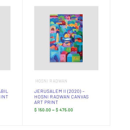
This
product
has
multiple
variants.
The
options
may
be
chosen
on
the
product
page
HOSNI RADWAN
ABIL
JERUSALEM II (2020) –
RINT
HOSNI RADWAN CANVAS
ART PRINT
Price
$
150.00
–
$
475.00
:
range:
.00
$ 150.00
gh
through