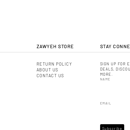
$ 560
ZAWYEH STORE
STAY CONN
RETURN POLICY
SIGN UP FOR 
DEALS, DISCO
ABOUT US
MORE.
CONTACT US
NAME
EMAIL