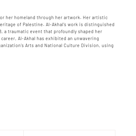
for her homeland through her artwork. Her artistic
eritage of Palestine. Al-Akhal’s work is distinguished
8, a traumatic event that profoundly shaped her
r career, Al-Akhal has exhibited an unwavering
nization’s Arts and National Culture Division, using