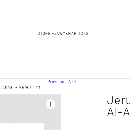
STORE
ZAWYEH
ARTISTS
Previous
NEXT
Akhal – Rare Print
Jer
Al-A