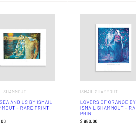
IL SHAMMOUT
ISMAIL SHAMMOUT
SEA AND US BY ISMAIL
LOVERS OF ORANGE BY
MOUT – RARE PRINT
ISMAIL SHAMMOUT – R
PRINT
.00
$
650.00