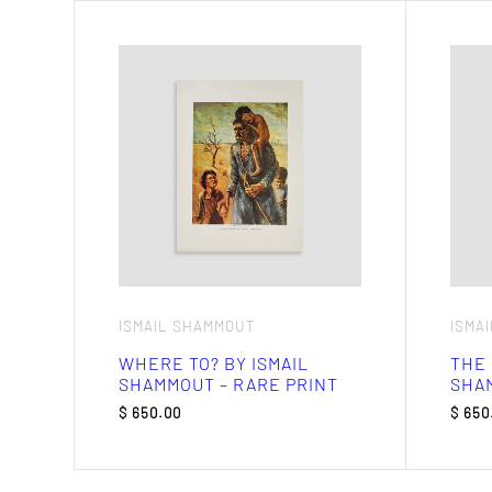
ISMAIL SHAMMOUT
ISMA
WHERE TO? BY ISMAIL
THE 
SHAMMOUT – RARE PRINT
SHAM
$
650.00
$
650