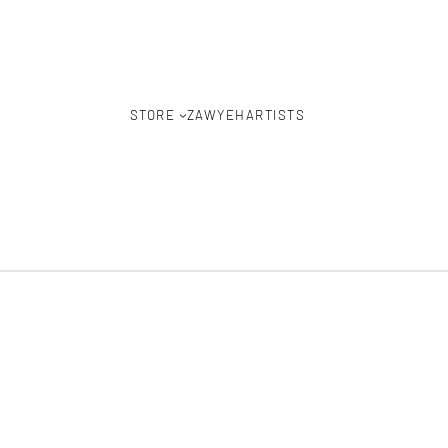
STORE
ZAWYEH
ARTISTS