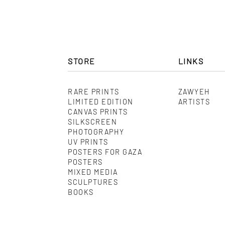
STORE
LINKS
RARE PRINTS
ZAWYEH
LIMITED EDITION
ARTISTS
CANVAS PRINTS
SILKSCREEN
PHOTOGRAPHY
UV PRINTS
POSTERS FOR GAZA
POSTERS
MIXED MEDIA
SCULPTURES
BOOKS