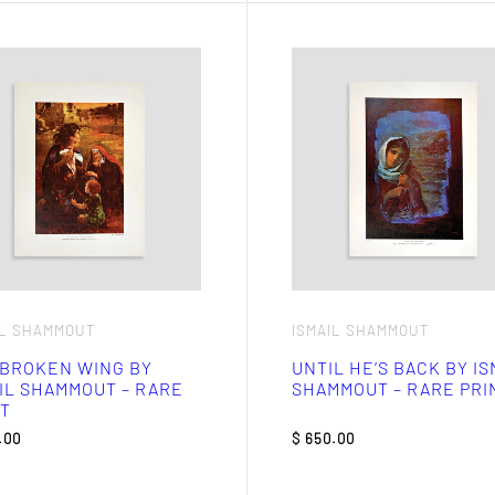
IL SHAMMOUT
ISMAIL SHAMMOUT
 BROKEN WING BY
UNTIL HE’S BACK BY IS
IL SHAMMOUT – RARE
SHAMMOUT – RARE PRI
T
.00
$
650.00