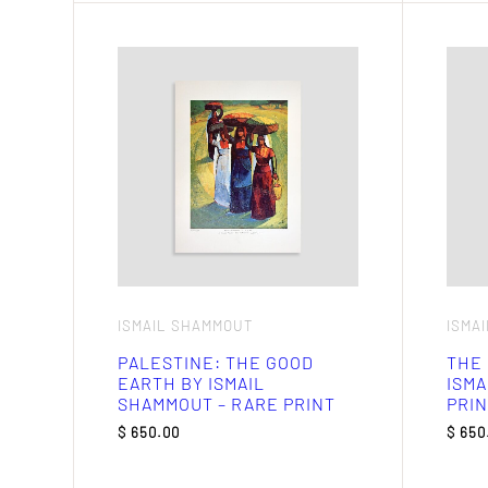
ISMAIL SHAMMOUT
ISMA
PALESTINE: THE GOOD
THE
EARTH BY ISMAIL
ISMA
SHAMMOUT – RARE PRINT
PRIN
$
650.00
$
650