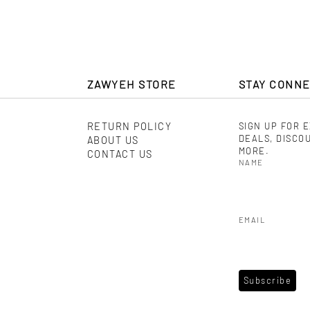
ZAWYEH STORE
STAY CONN
RETURN POLICY
SIGN UP FOR 
DEALS, DISCO
ABOUT US
MORE.
CONTACT US
NAME
EMAIL