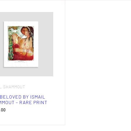
IL SHAMMOUT
BELOVED BY ISMAIL
MOUT – RARE PRINT
.00