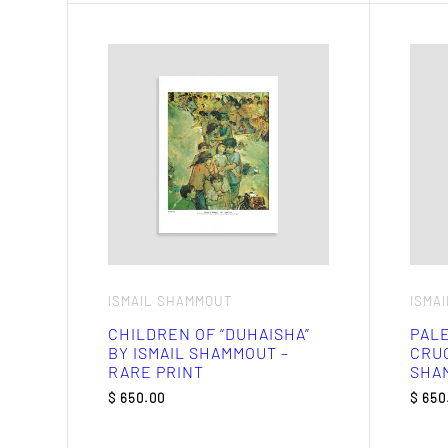
ISMAIL SHAMMOUT
ISMA
CHILDREN OF “DUHAISHA”
PALE
BY ISMAIL SHAMMOUT –
CRUC
RARE PRINT
SHAM
$
650.00
$
650