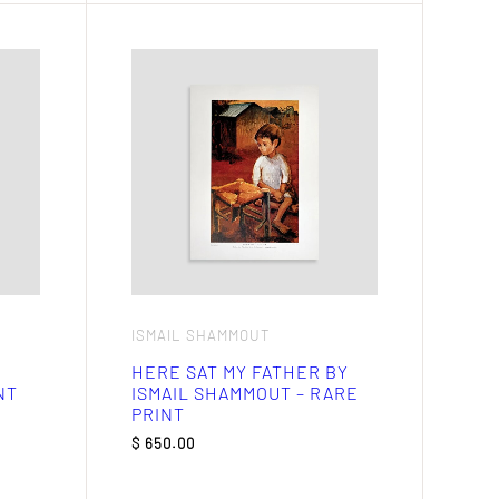
ISMAIL SHAMMOUT
HERE SAT MY FATHER BY
NT
ISMAIL SHAMMOUT – RARE
PRINT
$
650.00