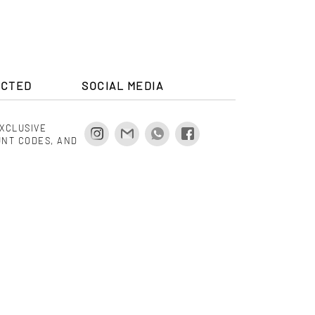
ECTED
SOCIAL MEDIA
EXCLUSIVE
UNT CODES, AND