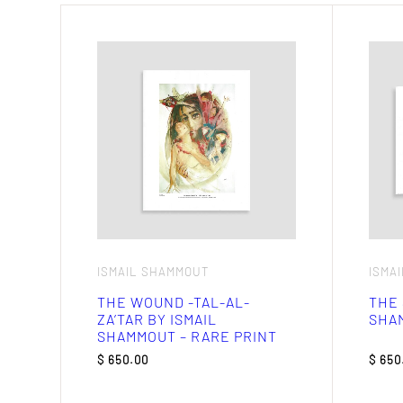
ISMAIL SHAMMOUT
ISMA
THE WOUND -TAL-AL-
THE 
ZA’TAR BY ISMAIL
SHAM
SHAMMOUT – RARE PRINT
$
650.00
$
650