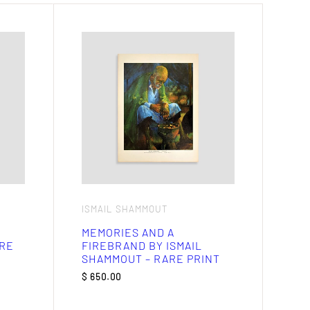
ISMAIL SHAMMOUT
MEMORIES AND A
ARE
FIREBRAND BY ISMAIL
SHAMMOUT – RARE PRINT
$
650.00