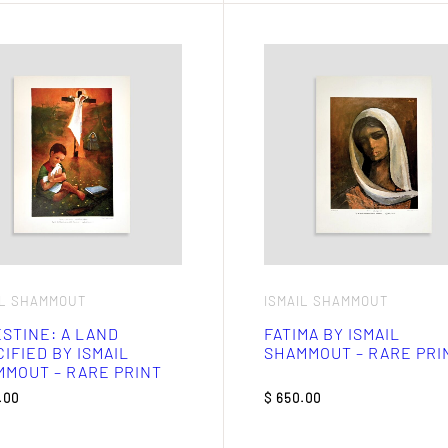
IL SHAMMOUT
ISMAIL SHAMMOUT
STINE: A LAND
FATIMA BY ISMAIL
IFIED BY ISMAIL
SHAMMOUT – RARE PRI
MOUT – RARE PRINT
.00
$
650.00