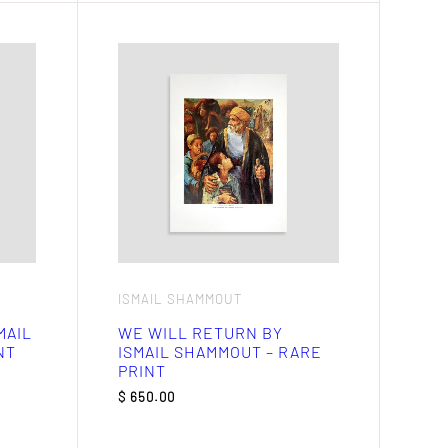
ISMAIL SHAMMOUT
MAIL
WE WILL RETURN BY
NT
ISMAIL SHAMMOUT – RARE
PRINT
$
650.00