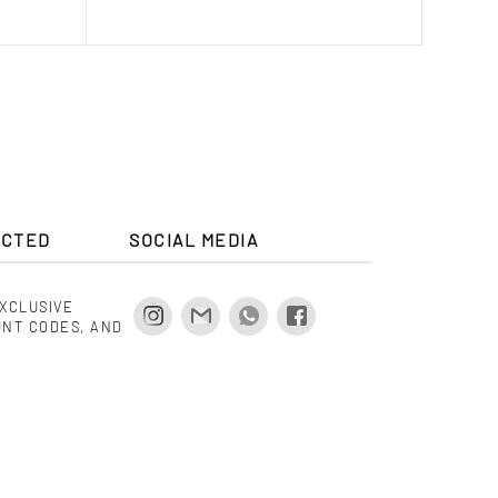
ECTED
SOCIAL MEDIA
EXCLUSIVE
UNT CODES, AND