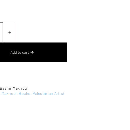
N
＋
TION
Add to cart
Bashir Makhoul
,
r Makhoul
,
Books
,
Palestinian Artist