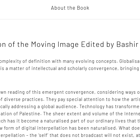
About the Book
ion of the Moving Image Edited by Bashi
a complexity of definition with many evolving concepts. Globalis
 is a matter of intellectual and scholarly convergence, bringing
 own reading of this emergent convergence, considering ways 
of diverse practices. They pay special attention to how the arti
cally addressing a global audience. Technology has transforme
isation of Palestine. The sheer extent and volume of the Interne
uch has it become a naturalised part of our ordinary lives that 
ew form of digital interpellation has been naturalised. What doe
terpellation – the ‘self’ that does not broadcast will not exist, 