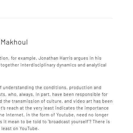
r Makhoul
ation, for example, Jonathan Harris argues in his
 together interdisciplinary dynamics and analytical
of understanding the conditions, production and
sts, who, always, in part, have been responsible for
d the transmission of culture, and video art has been
t’s reach at the very least indicates the importance
the Internet, in the form of Youtube, need no longer
s it mean to be told to ‘broadcast yourself’? There is
at least on YouTube.