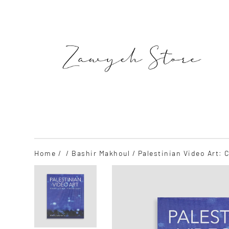
Skip
to
content
SEARCH
Home
/
/
Bashir Makhoul
/ Palestinian Video Art: 