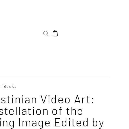
 – Books
stinian Video Art:
tellation of the
ing Image Edited by