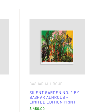
BASHAR AL HROUB
SILENT GARDEN NO. 4 BY
BASHAR ALHROUB –
T
LIMITED EDITION PRINT
$
450.00