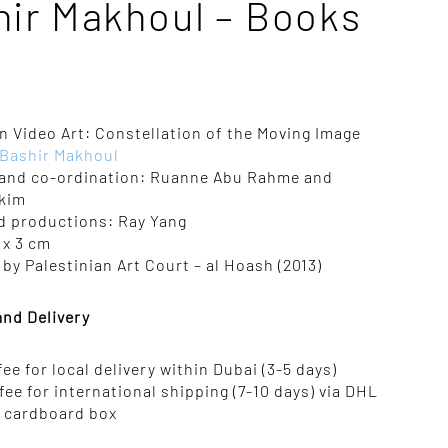
hir Makhoul – Books
n Video Art: Constellation of the Moving Image
Bashir Makhoul
and co-ordination: Ruanne Abu Rahme and
kim
d productions: Ray Yang
5 x 3 cm
by Palestinian Art Court – al Hoash (2013)
and Delivery
 fee for local delivery within Dubai (3-5 days)
 fee for international shipping (7-10 days) via DHL
n cardboard box