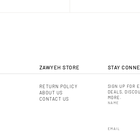
ZAWYEH STORE
STAY CONN
RETURN POLICY
SIGN UP FOR 
DEALS, DISCO
ABOUT US
MORE.
CONTACT US
NAME
EMAIL