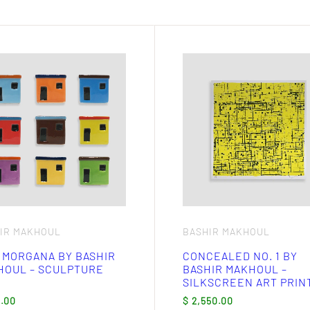
ct
ple
nts.
ns
en
ct
IR MAKHOUL
BASHIR MAKHOUL
 MORGANA BY BASHIR
CONCEALED NO. 1 BY
HOUL – SCULPTURE
BASHIR MAKHOUL –
SILKSCREEN ART PRIN
.00
$
2,550.00