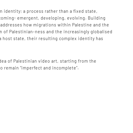
identity; a process rather than a fixed state,
 becoming: emergent, developing, evolving. Building
e addresses how migrations within Palestine and the
on of Palestinian-ness and the increasingly globalised
a host state, their resulting complex identity has
ea of Palestinian video art, starting from the
 to remain “imperfect and incomplete”.