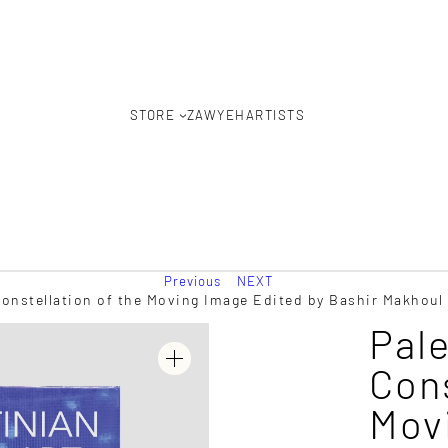
STORE
ZAWYEH
ARTISTS
Previous
NEXT
Constellation of the Moving Image Edited by Bashir Makhoul
Pale
Cons
Mov