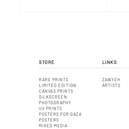
range:
$ 150.00
through
$ 580.00
STORE
LINKS
RARE PRINTS
ZAWYEH
LIMITED EDITION
ARTISTS
CANVAS PRINTS
SILKSCREEN
PHOTOGRAPHY
UV PRINTS
POSTERS FOR GAZA
POSTERS
MIXED MEDIA