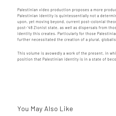
Palestinian video production proposes a more product
Palestinian identity is quintessentially not a determ
upon, yet moving beyond, current post-colonial theor
post-’48 Zionist state, as well as dispersals from tho
identity this creates. Particularly for those Palestin
further necessitated the creation of a plural, globalis
This volume is avowedly a work of the present, in whi
position that Palestinian identity is in a state of b
You May Also Like