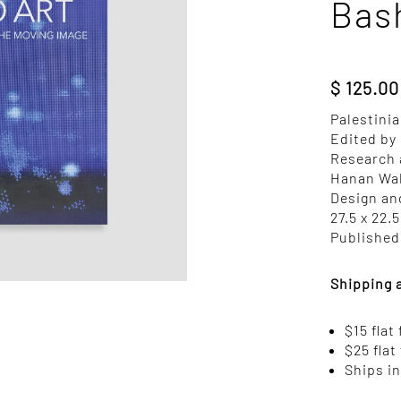
Bas
$
125.00
Palestinia
Edited by
Research 
Hanan Wa
Design an
27.5 x 22.
Published 
Shipping 
$15 flat
$25 flat
Ships i