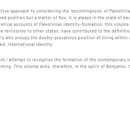
ive approach to considering the ‘becomingness’ of Palestinian 
ined position but a matter of flux. It is always in the state of
etical accounts of Palestinian identity-formation, this volum
se territories to other states, have contributed to the definiti
ians who occupy the doubly-precarious position of living within 
ed, international identity.
ch I attempt to recognise the formation of the contemporary id
ecoming. This volume aims, therefore, in the spirit of Benjamin,