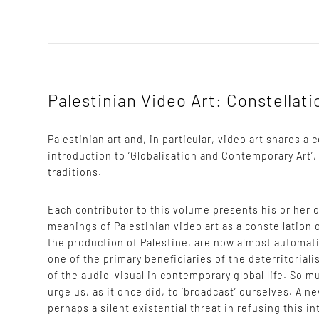
Palestinian Video Art: Constellat
Palestinian art and, in particular, video art shares 
introduction to ‘Globalisation and Contemporary Art’,
traditions.
Each contributor to this volume presents his or her
meanings of Palestinian video art as a constellation 
the production of Palestine, are now almost automati
one of the primary beneficiaries of the deterritorial
of the audio-visual in contemporary global life. So m
urge us, as it once did, to ‘broadcast’ ourselves. A n
perhaps a silent existential threat in refusing this in