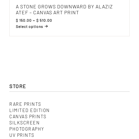
A STONE GROWS DOWNWARD BY ALAZIZ
ATEF – CANVAS ART PRINT
Price
$
150.00
–
$
510.00
range:
Select options
$ 150.00
This
through
product
$ 510.00
has
multiple
variants.
The
options
may
be
chosen
on
STORE
the
product
page
RARE PRINTS
LIMITED EDITION
CANVAS PRINTS
SILKSCREEN
PHOTOGRAPHY
UV PRINTS