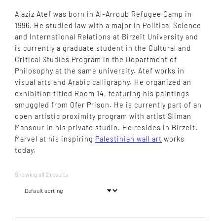
Alaziz Atef was born in Al-Arroub Refugee Camp in
1996. He studied law with a major in Political Science
and International Relations at Birzeit University and
is currently a graduate student in the Cultural and
Critical Studies Program in the Department of
Philosophy at the same university. Atef works in
visual arts and Arabic calligraphy. He organized an
exhibition titled Room 14, featuring his paintings
smuggled from Ofer Prison. He is currently part of an
open artistic proximity program with artist Sliman
Mansour in his private studio. He resides in Birzeit.
Marvel at his inspiring
Palestinian wall art
works
today.
Showing all 2 results