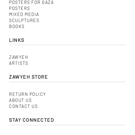
POSTERS FOR GAZA
POSTERS
MIXED MEDIA
SCULPTURES
BOOKS
LINKS
ZAWYEH
ARTISTS
ZAWYEH STORE
RETURN POLICY
ABOUT US
CONTACT US
STAY CONNECTED