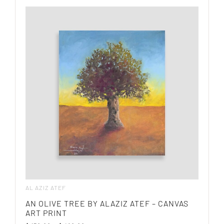
AL AZIZ ATEF
AN OLIVE TREE BY ALAZIZ ATEF – CANVAS
ART PRINT