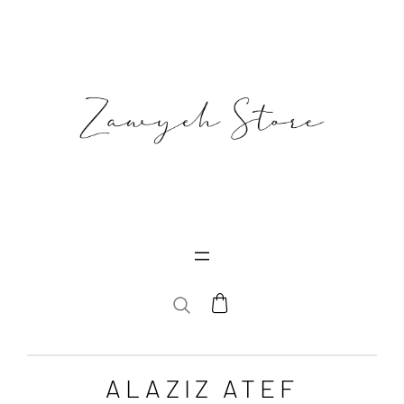
SEARCH
ALAZIZ ATEF