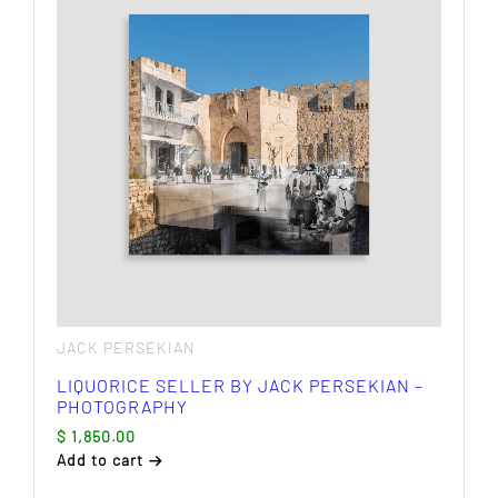
JACK PERSEKIAN
LIQUORICE SELLER BY JACK PERSEKIAN –
PHOTOGRAPHY
$
1,850.00
Add to cart