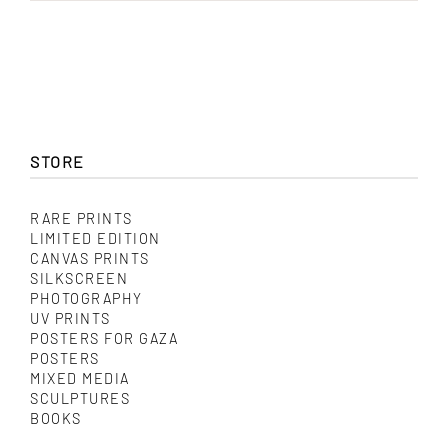
STORE
RARE PRINTS
LIMITED EDITION
CANVAS PRINTS
SILKSCREEN
PHOTOGRAPHY
UV PRINTS
POSTERS FOR GAZA
POSTERS
MIXED MEDIA
SCULPTURES
BOOKS