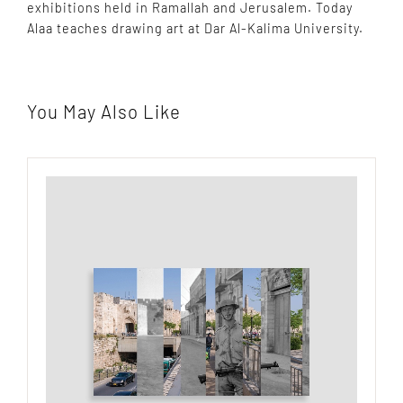
exhibitions held in Ramallah and Jerusalem. Today
Alaa teaches drawing art at Dar Al-Kalima University.
You May Also Like