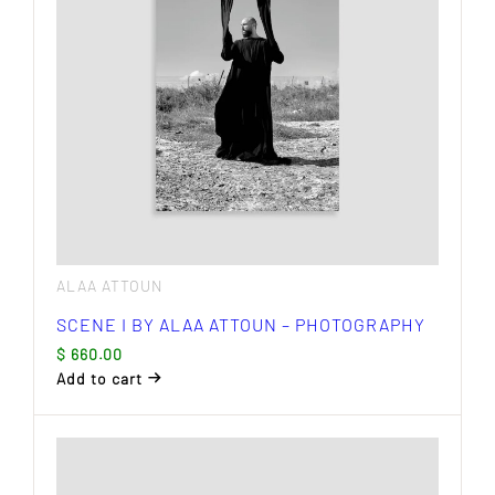
ALAA ATTOUN
SCENE I BY ALAA ATTOUN – PHOTOGRAPHY
$
660.00
Add to cart