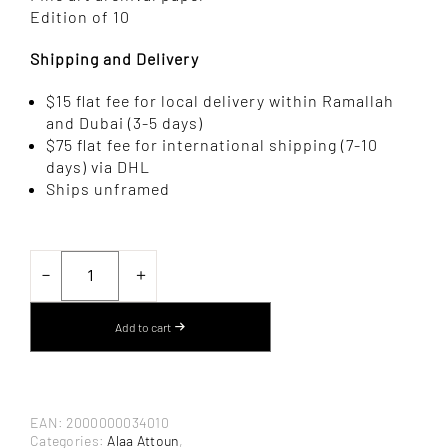
Edition of 10
Shipping and Delivery
$15 flat fee for local delivery within Ramallah
and Dubai (3-5 days)
$75 flat fee for international shipping (7-10
days) via DHL
Ships unframed
SCENE
III
－
＋
BY
ALAA
ATTOUN
Add to cart
–
PHOTOGRAPHY
QUANTITY
EAN:
2000000034010
Categories:
Alaa Attoun
,