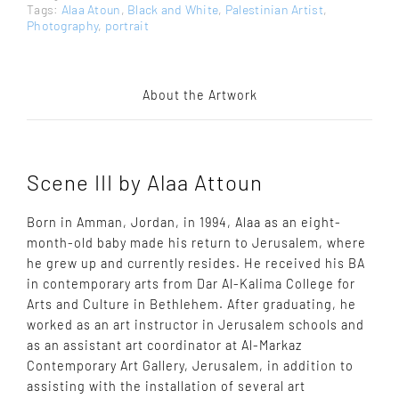
Tags:
Alaa Atoun
,
Black and White
,
Palestinian Artist
,
Photography
,
portrait
About the Artwork
Scene III by Alaa Attoun
Born in Amman, Jordan, in 1994, Alaa as an eight-
month-old baby made his return to Jerusalem, where
he grew up and currently resides. He received his BA
in contemporary arts from Dar Al-Kalima College for
Arts and Culture in Bethlehem. After graduating, he
worked as an art instructor in Jerusalem schools and
as an assistant art coordinator at Al-Markaz
Contemporary Art Gallery, Jerusalem, in addition to
assisting with the installation of several art