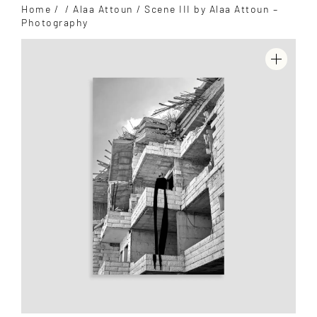
Home
/
/
Alaa Attoun
/ Scene III by Alaa Attoun –
Photography