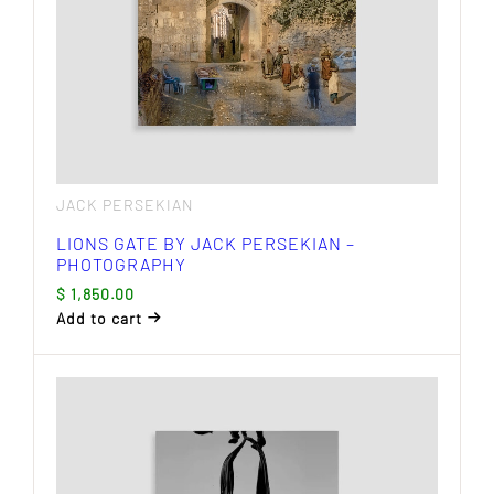
JACK PERSEKIAN
LIONS GATE BY JACK PERSEKIAN –
PHOTOGRAPHY
$
1,850.00
Add to cart