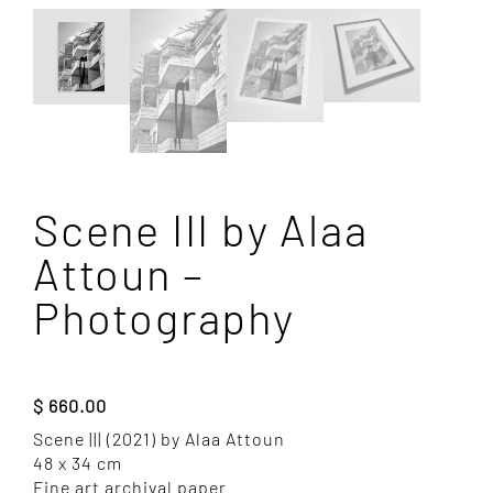
Scene III by Alaa
Attoun –
Photography
$
660.00
Scene ||| (2021) by Alaa Attoun
48 x 34 cm
Fine art archival paper