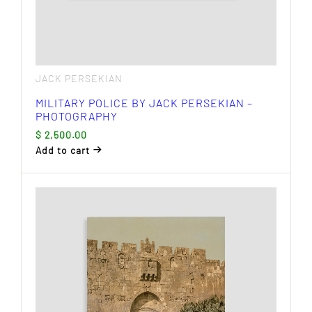
JACK PERSEKIAN
MILITARY POLICE BY JACK PERSEKIAN –
PHOTOGRAPHY
$
2,500.00
Add to cart