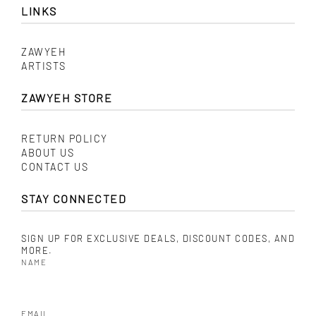
LINKS
ZAWYEH
ARTISTS
ZAWYEH STORE
RETURN POLICY
ABOUT US
CONTACT US
STAY CONNECTED
SIGN UP FOR EXCLUSIVE DEALS, DISCOUNT CODES, AND
MORE.
NAME
EMAIL