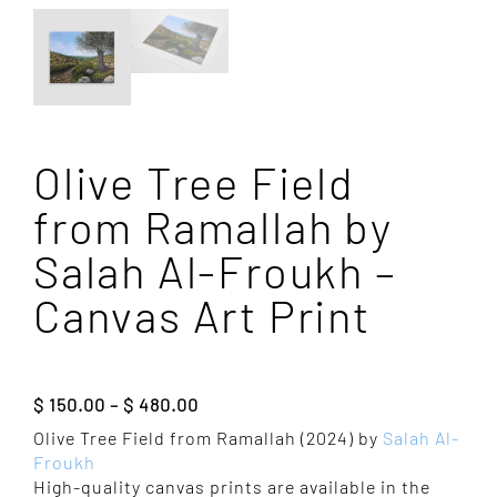
Olive Tree Field
from Ramallah by
Salah Al-Froukh –
Canvas Art Print
Price
$
150.00
–
$
480.00
range:
Olive Tree Field from Ramallah (2024) by
Salah Al-
$ 150.00
Froukh
through
High-quality canvas prints are available in the