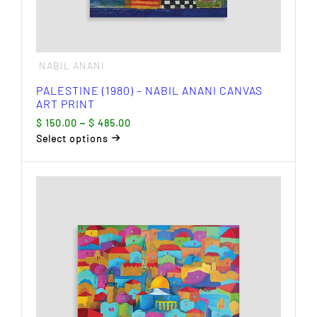
NABIL ANANI
PALESTINE (1980) – NABIL ANANI CANVAS
ART PRINT
Price
$
150.00
–
$
485.00
range:
Select options
$ 150.00
This
through
product
$ 485.00
has
multiple
variants.
The
options
may
be
chosen
on
the
product