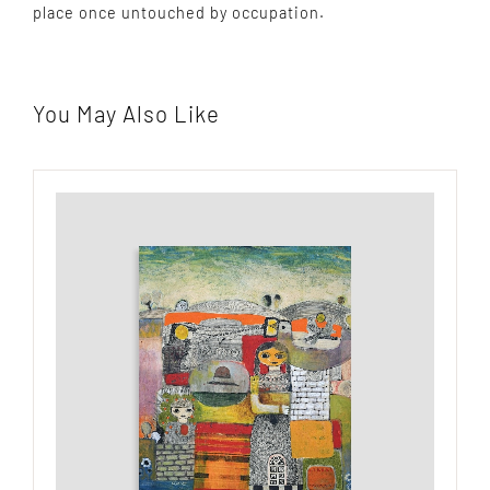
place once untouched by occupation.
You May Also Like