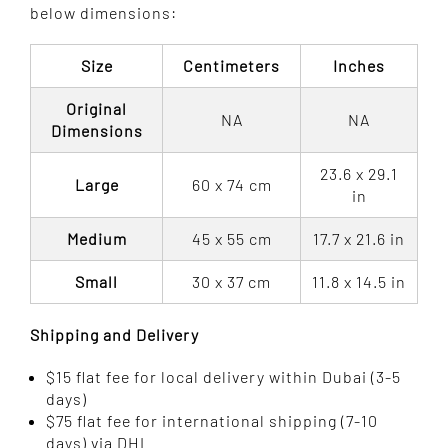
$ 480.00
below dimensions:
Size
Centimeters
Inches
Original
NA
NA
Dimensions
23.6 x 29.1
Large
60 x 74 cm
in
Medium
45 x 55 cm
17.7 x 21.6 in
Small
30 x 37 cm
11.8 x 14.5 in
Shipping and Delivery
$15 flat fee for local delivery within Dubai (3-5
days)
$75 flat fee for international shipping (7-10
days) via DHL