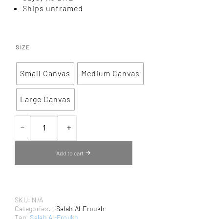
Ships unframed
SIZE
Small Canvas
Medium Canvas
Large Canvas
OLIVE
TREE
－
＋
FIELD
FROM
RAMALLAH
Add to cart
BY
SALAH
AL-
FROUKH
–
CANVAS
SKU:
N/A
ART
PRINT
Categories:
,
Salah Al-Froukh
QUANTITY
Tag:
Salah Al-Froukh