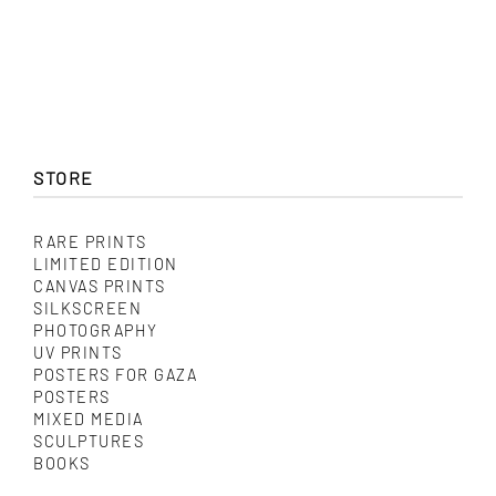
through
product
$ 325.00
has
multiple
variants.
The
options
may
be
chosen
STORE
on
the
product
RARE PRINTS
page
LIMITED EDITION
CANVAS PRINTS
SILKSCREEN
PHOTOGRAPHY
UV PRINTS
POSTERS FOR GAZA
POSTERS
MIXED MEDIA
SCULPTURES
BOOKS