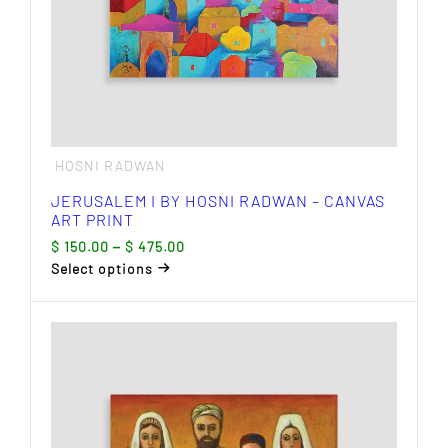
page
HOSNI RADWAN
JERUSALEM I BY HOSNI RADWAN – CANVAS
ART PRINT
Price
$
150.00
–
$
475.00
range:
Select options
$ 150.00
This
through
product
$ 475.00
has
multiple
variants.
The
options
may
be