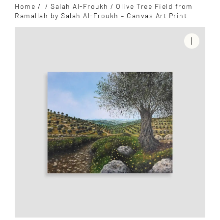
Home
/
/
Salah Al-Froukh
/ Olive Tree Field from
Ramallah by Salah Al-Froukh – Canvas Art Print