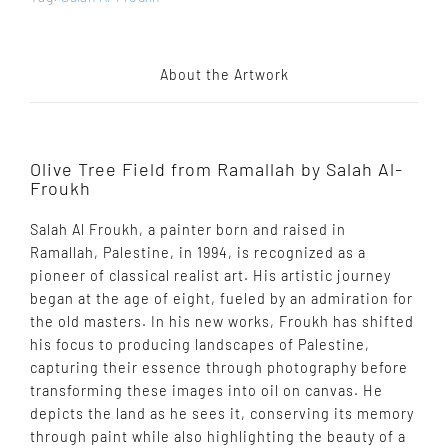
About the Artwork
Olive Tree Field from Ramallah by Salah Al-
Froukh
Salah Al Froukh, a painter born and raised in
Ramallah, Palestine, in 1994, is recognized as a
pioneer of classical realist art. His artistic journey
began at the age of eight, fueled by an admiration for
the old masters. In his new works, Froukh has shifted
his focus to producing landscapes of Palestine,
capturing their essence through photography before
transforming these images into oil on canvas. He
depicts the land as he sees it, conserving its memory
through paint while also highlighting the beauty of a