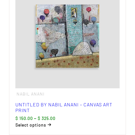
The
options
may
be
chosen
on
the
product
page
NABIL ANANI
UNTITLED BY NABIL ANANI – CANVAS ART
PRINT
Price
$
150.00
–
$
325.00
range:
Select options
$ 150.00
This