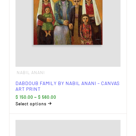
chosen
on
the
product
page
NABIL ANANI
DABDOUB FAMILY BY NABIL ANANI – CANVAS
ART PRINT
Price
$
150.00
–
$
560.00
range:
Select options
$ 150.00
This
through
product
$ 560.00
has
multiple
variants.