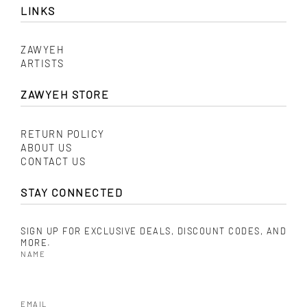
LINKS
ZAWYEH
ARTISTS
ZAWYEH STORE
RETURN POLICY
ABOUT US
CONTACT US
STAY CONNECTED
SIGN UP FOR EXCLUSIVE DEALS, DISCOUNT CODES, AND
MORE.
NAME
EMAIL