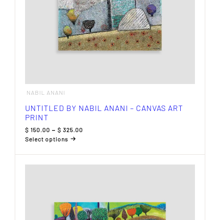
NABIL ANANI
UNTITLED BY NABIL ANANI – CANVAS ART
PRINT
Price
$
150.00
–
$
325.00
range:
Select options
$ 150.00
This
through
product
$ 325.00
has
multiple
variants.
The
options
may
be
chosen