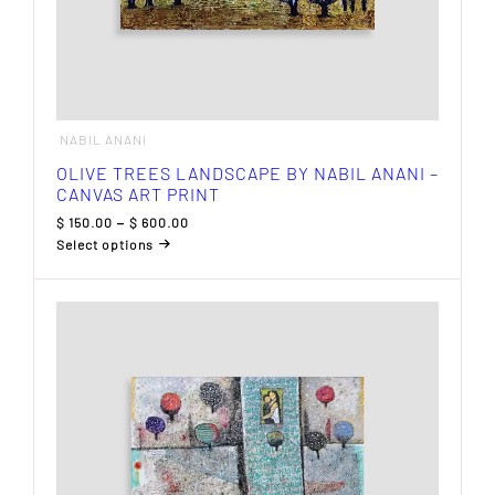
NABIL ANANI
OLIVE TREES LANDSCAPE BY NABIL ANANI –
CANVAS ART PRINT
Price
$
150.00
–
$
600.00
range:
Select options
$ 150.00
This
through
product
$ 600.00
has
multiple
variants.
The
options
may
be
chosen
on
the
product
page