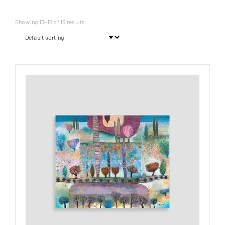
Showing 13–16 of 16 results