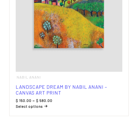
on
the
product
page
NABIL ANANI
LANDSCAPE DREAM BY NABIL ANANI –
CANVAS ART PRINT
Price
$
150.00
–
$
580.00
range:
Select options
$ 150.00
This
through
product
$ 580.00
has
multiple
variants.
The