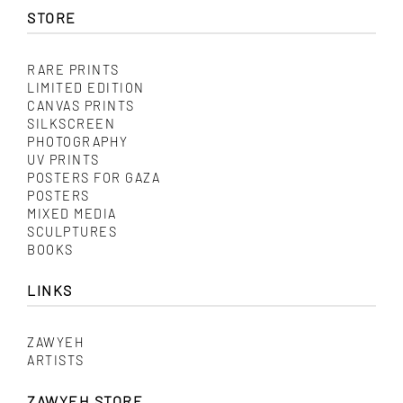
options
STORE
may
be
chosen
on
RARE PRINTS
the
LIMITED EDITION
product
CANVAS PRINTS
page
SILKSCREEN
PHOTOGRAPHY
UV PRINTS
POSTERS FOR GAZA
POSTERS
MIXED MEDIA
SCULPTURES
BOOKS
LINKS
ZAWYEH
ARTISTS
ZAWYEH STORE