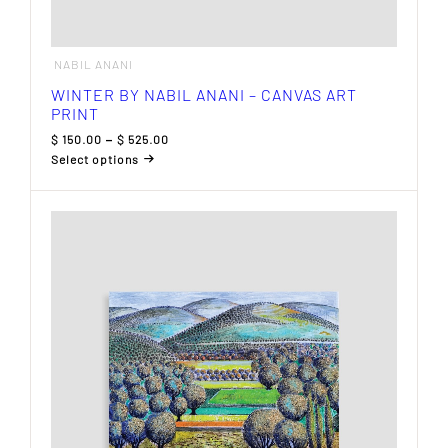
NABIL ANANI
WINTER BY NABIL ANANI – CANVAS ART
PRINT
Price
$
150.00
–
$
525.00
range:
Select options
$ 150.00
This
through
product
$ 525.00
has
multiple
variants.
The
options
may
be
chosen
on
the
product
page