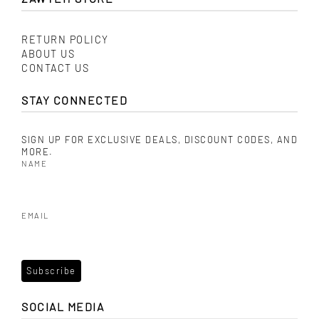
RETURN POLICY
ABOUT US
CONTACT US
STAY CONNECTED
SIGN UP FOR EXCLUSIVE DEALS, DISCOUNT CODES, AND
MORE.
NAME
EMAIL
SOCIAL MEDIA