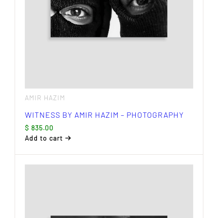
AMIR HAZIM
WITNESS BY AMIR HAZIM – PHOTOGRAPHY
$
835.00
Add to cart