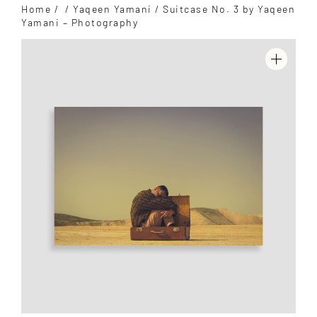
Home
/
/
Yaqeen Yamani
/ Suitcase No. 3 by Yaqeen
Yamani – Photography