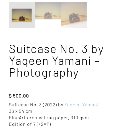
Suitcase No. 3 by
Yaqeen Yamani –
Photography
$
500.00
Suitcase No. 3 (2022) by
Yaqeen Yamani
36 x 54 cm
FineArt archival rag paper, 310 gsm
Edition of 7 (+2AP)