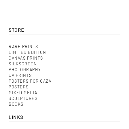
STORE
RARE PRINTS
LIMITED EDITION
CANVAS PRINTS
SILKSCREEN
PHOTOGRAPHY
UV PRINTS
POSTERS FOR GAZA
POSTERS
MIXED MEDIA
SCULPTURES
BOOKS
LINKS