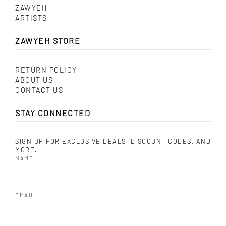
ZAWYEH
ARTISTS
ZAWYEH STORE
RETURN POLICY
ABOUT US
CONTACT US
STAY CONNECTED
SIGN UP FOR EXCLUSIVE DEALS, DISCOUNT CODES, AND
MORE.
NAME
EMAIL