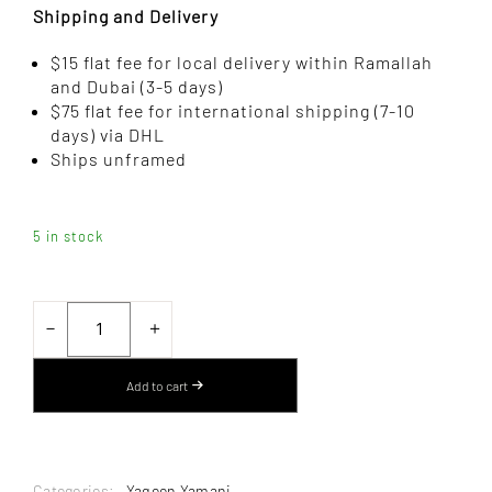
Shipping and Delivery
$15 flat fee for local delivery within Ramallah
and Dubai (3-5 days)
$75 flat fee for international shipping (7-10
days) via DHL
Ships unframed
5 in stock
SUITCASE
NO.
－
＋
3
BY
YAQEEN
Add to cart
YAMANI
–
PHOTOGRAPHY
QUANTITY
Categories:
,
Yaqeen Yamani