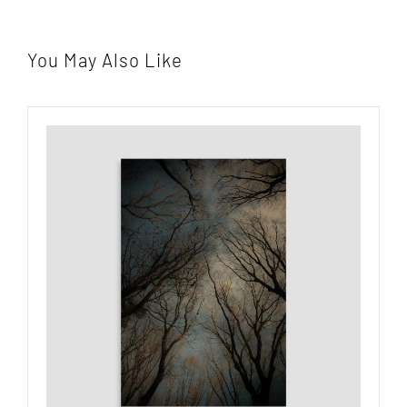
You May Also Like