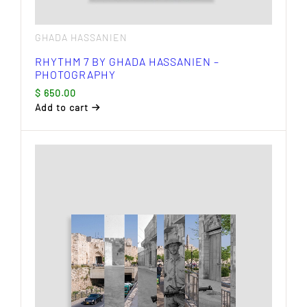
GHADA HASSANIEN
RHYTHM 7 BY GHADA HASSANIEN –
PHOTOGRAPHY
$
650.00
Add to cart