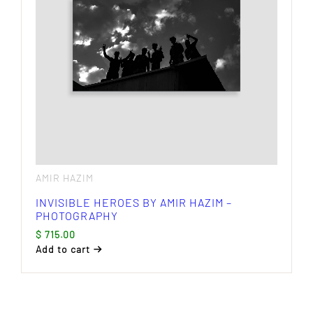
AMIR HAZIM
INVISIBLE HEROES BY AMIR HAZIM –
PHOTOGRAPHY
$
715.00
Add to cart