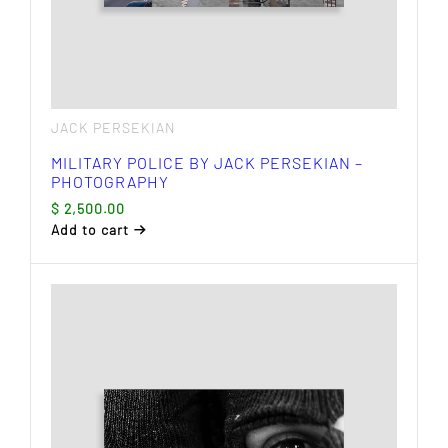
JACK PERSEKIAN
MILITARY POLICE BY JACK PERSEKIAN –
PHOTOGRAPHY
$
2,500.00
Add to cart