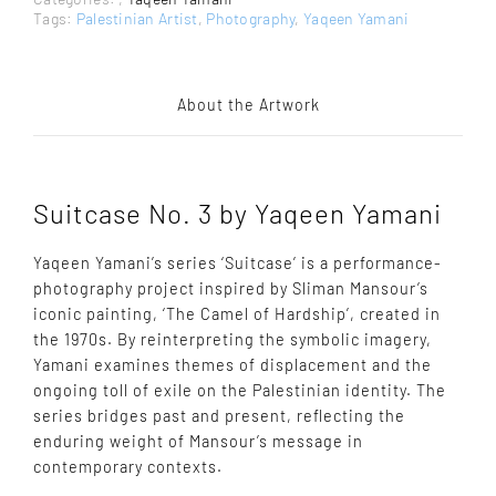
Tags:
Palestinian Artist
,
Photography
,
Yaqeen Yamani
About the Artwork
Suitcase No. 3 by Yaqeen Yamani
Yaqeen Yamani’s series ‘Suitcase’ is a performance-
photography project inspired by Sliman Mansour’s
iconic painting, ‘The Camel of Hardship’, created in
the 1970s. By reinterpreting the symbolic imagery,
Yamani examines themes of displacement and the
ongoing toll of exile on the Palestinian identity. The
series bridges past and present, reflecting the
enduring weight of Mansour’s message in
contemporary contexts.