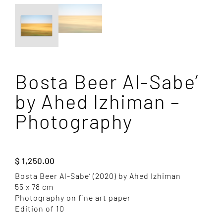
Bosta Beer Al-Sabe’
by Ahed Izhiman –
Photography
$
1,250.00
Bosta Beer Al-Sabe’ (2020) by Ahed Izhiman
55 x 78 cm
Photography on fine art paper
Edition of 10