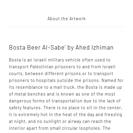
About the Artwork
Bosta Beer Al-Sabe’ by Ahed Izhiman
Bosta is an Israeli military vehicle often used to
transport Palestinian prisoners to and from Israeli
courts, between different prisons or to transport
prisoners to hospitals outside the prisons. Named for
its resemblance to a mail truck, the Bosta is made up
of metal benches and is known as one of the most
dangerous forms of transportation due to the lack of
safety features. There is no place to sit in the center,
it is extremely hot in the heat of the day and freezing
at night, and no sunlight or airway can reach the
interior apart from small circular loopholes. The