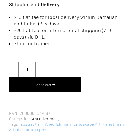
Shipping and Delivery
$15 flat fee for local delivery within Ramallah
and Dubai (3-5 days)
$75 flat fee for international shipping (7-10
days) via DHL
Ships unframed
BOSTA
BEER
－
＋
AL-
SABE’
BY
Add to cart
AHED
IZHIMAN
–
PHOTOGRAPHY
QUANTITY
EAN:
2000000039367
Categories:
Ahed Izhiman
,
Tags:
abstract art
,
Ahed Izhiman
,
Landscape Art
,
Palestinian
Artist
,
Photography