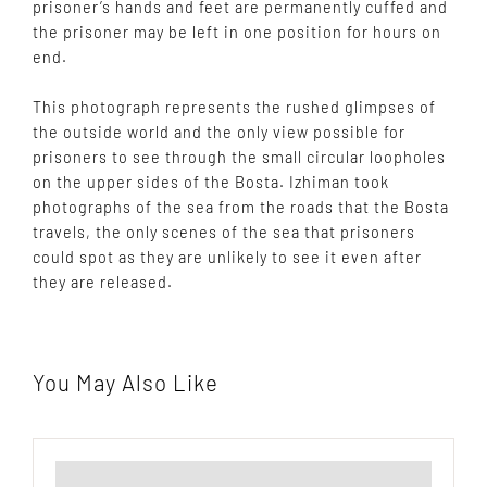
prisoner’s hands and feet are permanently cuffed and
the prisoner may be left in one position for hours on
end.
This photograph represents the rushed glimpses of
the outside world and the only view possible for
prisoners to see through the small circular loopholes
on the upper sides of the Bosta. Izhiman took
photographs of the sea from the roads that the Bosta
travels, the only scenes of the sea that prisoners
could spot as they are unlikely to see it even after
they are released.
You May Also Like