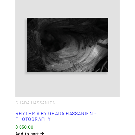
GHADA HASSANIEN
RHYTHM 8 BY GHADA HASSANIEN –
PHOTOGRAPHY
$
650.00
Add to cart