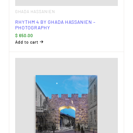
GHADA HASSANIEN
RHYTHM 4 BY GHADA HASSANIEN –
PHOTOGRAPHY
$
650.00
Add to cart