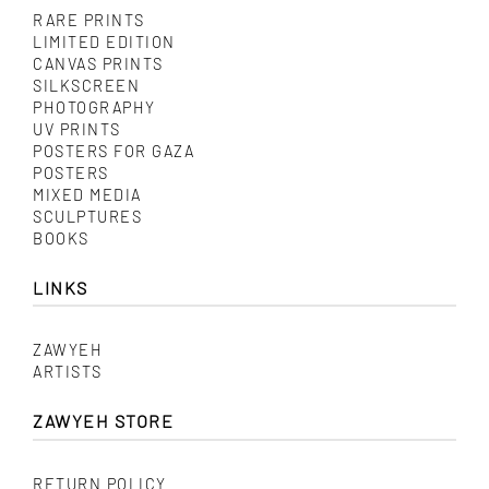
RARE PRINTS
LIMITED EDITION
CANVAS PRINTS
SILKSCREEN
PHOTOGRAPHY
UV PRINTS
POSTERS FOR GAZA
POSTERS
MIXED MEDIA
SCULPTURES
BOOKS
LINKS
ZAWYEH
ARTISTS
ZAWYEH STORE
RETURN POLICY