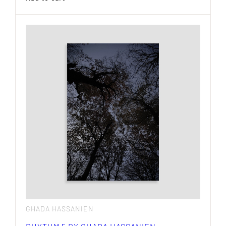
GHADA HASSANIEN