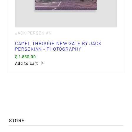
JACK PERSEKIAN
CAMEL THROUGH NEW GATE BY JACK
PERSEKIAN – PHOTOGRAPHY
$
1,850.00
Add to cart
STORE