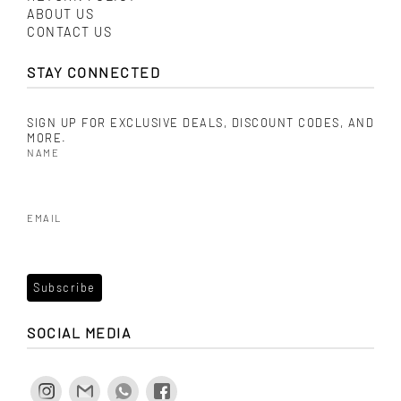
ABOUT US
CONTACT US
STAY CONNECTED
SIGN UP FOR EXCLUSIVE DEALS, DISCOUNT CODES, AND
MORE.
NAME
EMAIL
SOCIAL MEDIA