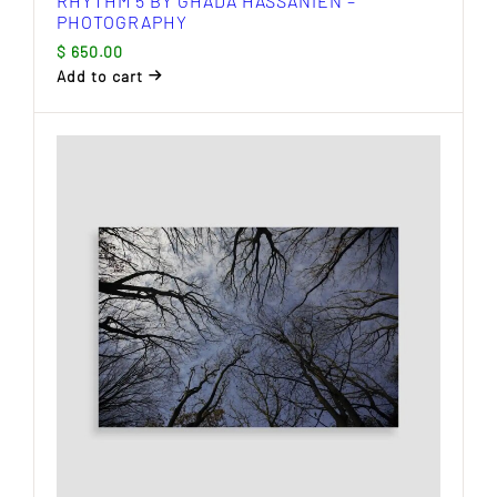
RHYTHM 5 BY GHADA HASSANIEN –
PHOTOGRAPHY
$
650.00
Add to cart