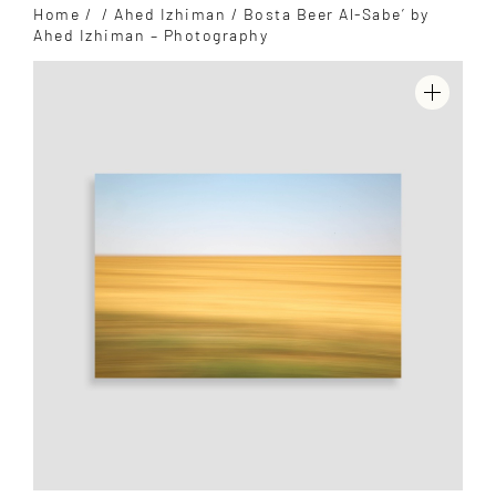
Home
/
/
Ahed Izhiman
/ Bosta Beer Al-Sabe’ by
Ahed Izhiman – Photography