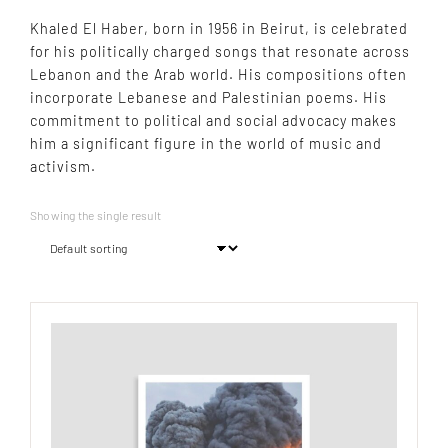
Khaled El Haber, born in 1956 in Beirut, is celebrated
for his politically charged songs that resonate across
Lebanon and the Arab world. His compositions often
incorporate Lebanese and Palestinian poems. His
commitment to political and social advocacy makes
him a significant figure in the world of music and
activism.
Showing the single result