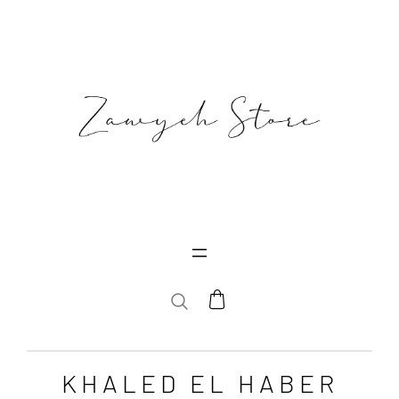
SEARCH
KHALED EL HABER