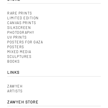
RARE PRINTS
LIMITED EDITION
CANVAS PRINTS
SILKSCREEN
PHOTOGRAPHY
UV PRINTS
POSTERS FOR GAZA
POSTERS
MIXED MEDIA
SCULPTURES
BOOKS
LINKS
ZAWYEH
ARTISTS
ZAWYEH STORE