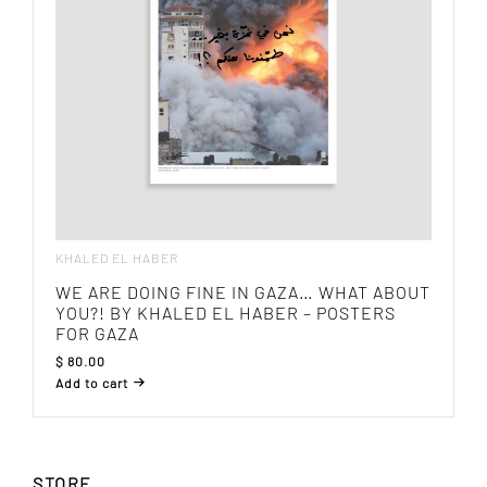
KHALED EL HABER
WE ARE DOING FINE IN GAZA… WHAT ABOUT
YOU?! BY KHALED EL HABER – POSTERS
FOR GAZA
$
80.00
Add to cart
STORE