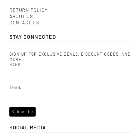
RETURN POLICY
ABOUT US
CONTACT US
STAY CONNECTED
SIGN UP FOR EXCLUSIVE DEALS, DISCOUNT CODES, AND
MORE.
NAME
EMAIL
SOCIAL MEDIA