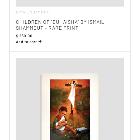
ISMAIL SHAMMOUT
CHILDREN OF “DUHAISHA” BY ISMAIL
SHAMMOUT – RARE PRINT
$
650.00
Add to cart