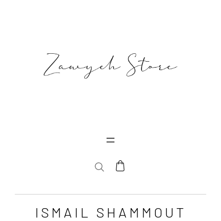
SEARCH
ISMAIL SHAMMOUT