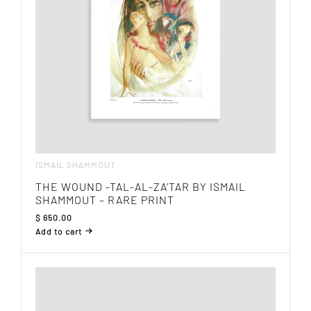
ISMAIL SHAMMOUT
THE WOUND -TAL-AL-ZA’TAR BY ISMAIL
SHAMMOUT – RARE PRINT
$
650.00
Add to cart