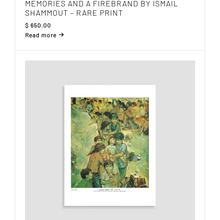
MEMORIES AND A FIREBRAND BY ISMAIL
SHAMMOUT – RARE PRINT
$
650.00
Read more