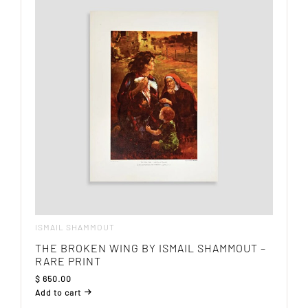
ISMAIL SHAMMOUT
THE BROKEN WING BY ISMAIL SHAMMOUT –
RARE PRINT
$
650.00
Add to cart