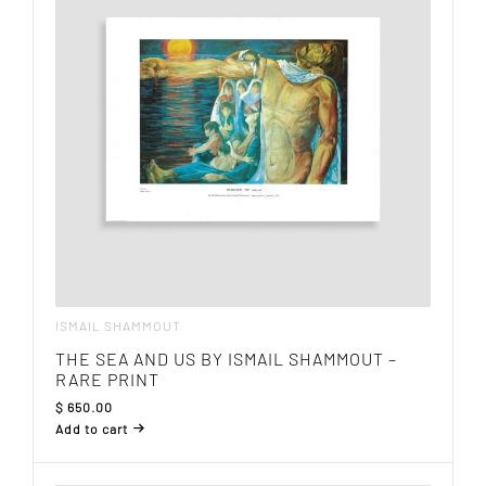
ISMAIL SHAMMOUT
THE SEA AND US BY ISMAIL SHAMMOUT –
RARE PRINT
$
650.00
Add to cart