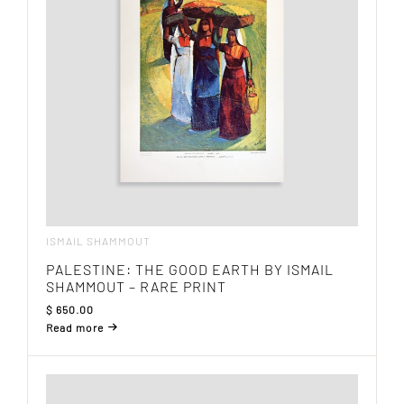
ISMAIL SHAMMOUT
PALESTINE: THE GOOD EARTH BY ISMAIL
SHAMMOUT – RARE PRINT
$
650.00
Read more