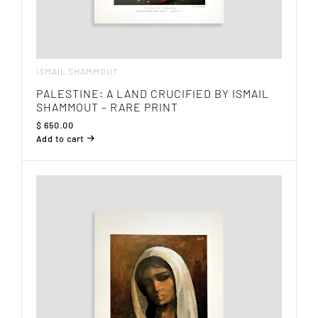
ISMAIL SHAMMOUT
PALESTINE: A LAND CRUCIFIED BY ISMAIL
SHAMMOUT – RARE PRINT
$
650.00
Add to cart