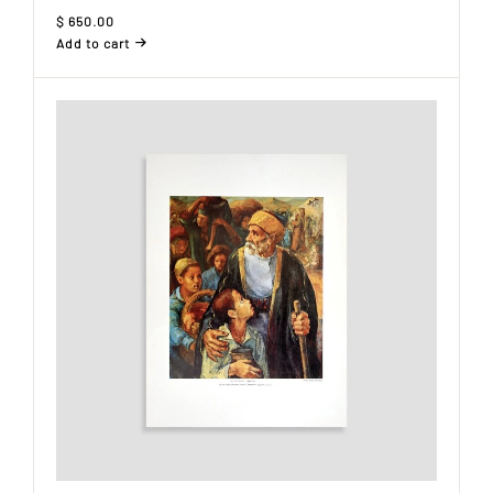
$
650.00
Add to cart