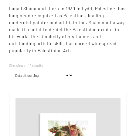
Ismail Shammout, born in 1930 in Lydd, Palestine, has
long been recognized as Palestine’s leading
modernist painter and art historian. Shammout always
made it a point to depict the Palestinian exodus in
his work. The simplicity of his themes and
outstanding artistic skills has earned widespread
popularity in Palestinian Art.
Showing all 14 results