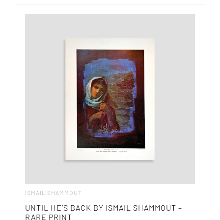
ISMAIL SHAMMOUT
UNTIL HE’S BACK BY ISMAIL SHAMMOUT –
RARE PRINT