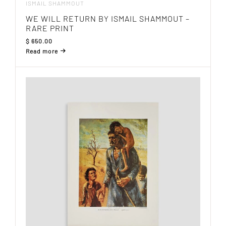
ISMAIL SHAMMOUT
WE WILL RETURN BY ISMAIL SHAMMOUT –
RARE PRINT
$
650.00
Read more