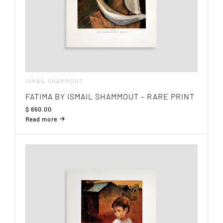
ISMAIL SHAMMOUT
FATIMA BY ISMAIL SHAMMOUT – RARE PRINT
$
650.00
Read more