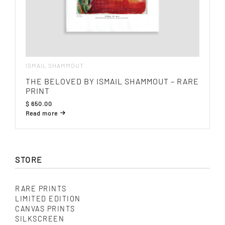
ISMAIL SHAMMOUT
THE BELOVED BY ISMAIL SHAMMOUT – RARE
PRINT
$
650.00
Read more
STORE
RARE PRINTS
LIMITED EDITION
CANVAS PRINTS
SILKSCREEN