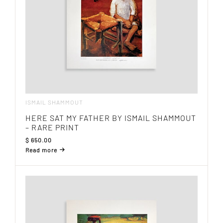
ISMAIL SHAMMOUT
HERE SAT MY FATHER BY ISMAIL SHAMMOUT
– RARE PRINT
$
650.00
Read more