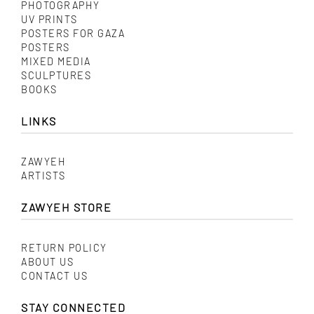
PHOTOGRAPHY
UV PRINTS
POSTERS FOR GAZA
POSTERS
MIXED MEDIA
SCULPTURES
BOOKS
LINKS
ZAWYEH
ARTISTS
ZAWYEH STORE
RETURN POLICY
ABOUT US
CONTACT US
STAY CONNECTED