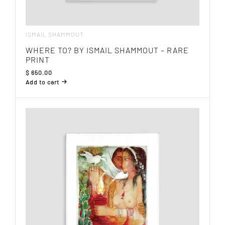
ISMAIL SHAMMOUT
WHERE TO? BY ISMAIL SHAMMOUT – RARE
PRINT
$
650.00
Add to cart