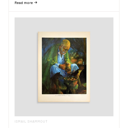
Read more
ISMAIL SHAMMOUT