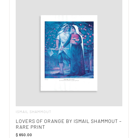
ISMAIL SHAMMOUT
LOVERS OF ORANGE BY ISMAIL SHAMMOUT –
RARE PRINT
$
650.00