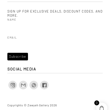
SIGN UP FOR EXCLUSIVE DEALS, DISCOUNT CODES, AND
MORE.
NAME
EMAIL
SOCIAL MEDIA
0
Copyrights © Zawyeh Gallery 2026